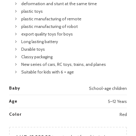
deformation and stunt at the same time
plastic toys
plastic manufacturing of remote
plastic manufacturing of robot
export quality toys for boys
Long lasting battery
Durable toys
Classy packaging
New series of cars, RC toys, trains, and planes
Suitable for kids with 6 + age
Baby
School-age children
Age
5–12 Years
Color
Red