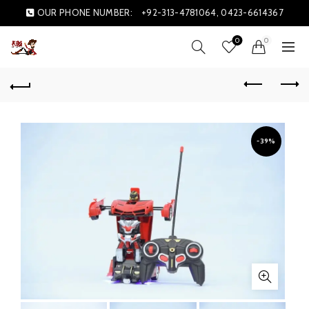
OUR PHONE NUMBER:
+92-313-4781064, 0423-6614367
0
0
-39%