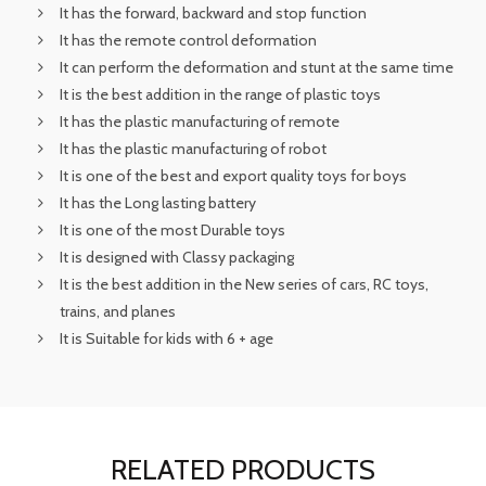
It has the forward, backward and stop function
It has the remote control deformation
It can perform the deformation and stunt at the same time
It is the best addition in the range of plastic toys
It has the plastic manufacturing of remote
It has the plastic manufacturing of robot
It is one of the best and export quality toys for boys
It has the Long lasting battery
It is one of the most Durable toys
It is designed with Classy packaging
It is the best addition in the New series of cars, RC toys,
trains, and planes
It is Suitable for kids with 6 + age
RELATED PRODUCTS