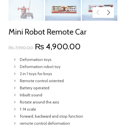
Mini Robot Remote Car
Original
Current
₨
4,900.00
₨
7,990.00
price
price
Deformation toys
Deformation robot toy
was:
is:
2 in 1 toys for boys
Remote control oriented
₨ 7,990.00.
₨ 4,900.00.
Battery operated
Inbuilt sound
Rotate around the axis
1: 14 scale
forward, backward and stop function
remote control deformation