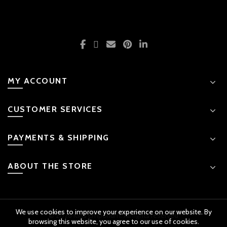
MY ACCOUNT
CUSTOMER SERVICES
PAYMENTS & SHIPPING
ABOUT THE STORE
We use cookies to improve your experience on our website. By
© 2026 Kids Emporium. All rights reserved
browsing this website, you agree to our use of cookies.