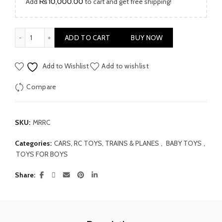
Add
₨
10,000.00
to cart and get free shipping!
Mini Robot Remote Car quantity
ADD TO CART
BUY NOW
Add to Wishlist
Add to wishlist
Compare
SKU:
MRRC
Categories:
CARS, RC TOYS, TRAINS & PLANES
,
BABY TOYS
,
TOYS FOR BOYS
Share