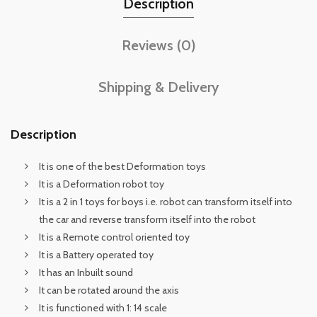
Description
Reviews (0)
Shipping & Delivery
Description
It is one of the best Deformation toys
It is a Deformation robot toy
It is a 2 in 1 toys for boys i.e. robot can transform itself into
the car and reverse transform itself into the robot
It is a Remote control oriented toy
It is a Battery operated toy
It has an Inbuilt sound
It can be rotated around the axis
It is functioned with 1: 14 scale