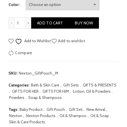
Color
Nexton Newborn Gift Pouch Set Medium quantity
ADD TO CART
BUY NOW
Add to Wishlist
Add to wishlist
Compare
SKU:
Nexton_GiftPouch_M
Categories:
Bath & Skin Care
,
Gift Sets
,
GIFTS & PRESENTS
,
GIFTS FOR HER
,
GIFTS FOR HIM
,
Lotion, Oil & Powders
,
Powders
,
Soap & Shampoos
Tags:
Baby Product
,
Gift Pouch
,
Gift Set
,
New Arrival
,
Nexton
,
Nexton Products
,
Oil & Shampoo
,
Oil & Soap
,
Skin & Care Products