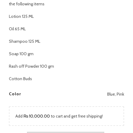
was:
is:
the following items
₨ 2,499.00.
₨ 1,899.00.
Lotion 125 ML
Oil 65 ML
Shampoo 125 ML
Soap 100 gm
Rash off Powder 100 gm
Cotton Buds
Color
Blue, Pink
Add
₨
10,000.00
to cart and get free shipping!