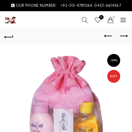
OUR PHONE NUMBER:
+92-313-4781064, 0423-6614367
0
0
-24%
HOT