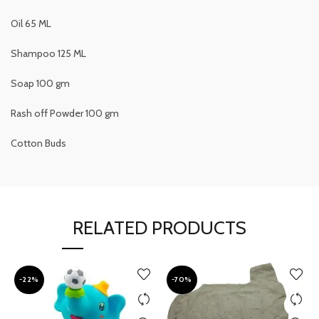
Oil 65 ML
Shampoo 125 ML
Soap 100 gm
Rash off Powder 100 gm
Cotton Buds
RELATED PRODUCTS
-22%
-70%