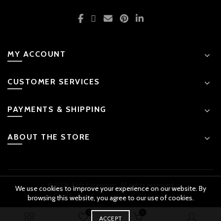
MY ACCOUNT
CUSTOMER SERVICES
PAYMENTS & SHIPPING
ABOUT THE STORE
© 2026 Kids Emporium. All rights reserved
We use cookies to improve your experience on our website. By
browsing this website, you agree to our use of cookies.
0
0
₨
2,499.00
BUY
ACCEPT