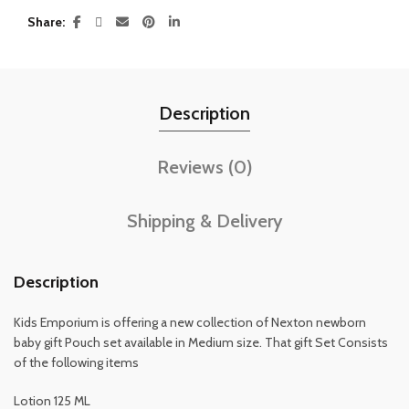
Share
Description
Reviews (0)
Shipping & Delivery
Description
Kids Emporium is offering a new collection of Nexton newborn
baby gift Pouch set available in Medium size. That gift Set Consists
of the following items
Lotion 125 ML