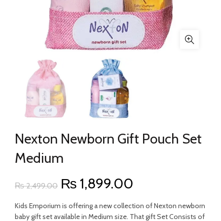
Nexton Newborn Gift Pouch Set
Medium
Original
Current
₨
1,899.00
₨
2,499.00
price
price
Kids Emporium is offering a new collection of Nexton newborn
baby gift set available in Medium size. That gift Set Consists of