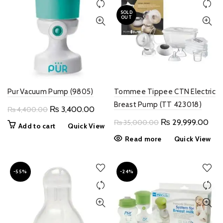
SOLD
OUT
Pur Vacuum Pump (9805)
Tommee Tippee CTN Electric
Breast Pump (TT 423018)
Original
Current
₨
3,400.00
₨
4,400.00
price
price
Original
Curr
₨
29,999.00
₨
35,000.00
Add to cart
Quick View
was:
is:
price
pric
Read more
Quick View
₨ 4,400.00.
₨ 3,400.00.
was:
is:
₨ 35,000.00.
₨ 2
-55%
-24%