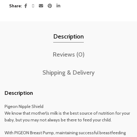
Share
Description
Reviews (0)
Shipping & Delivery
Description
Pigeon Nipple Shield
We know that mother\’s milk is the best source of nutrition for your
baby, but you may not always be there to feed your child.
With PIGEON Breast Pump, maintaining successful breastfeeding