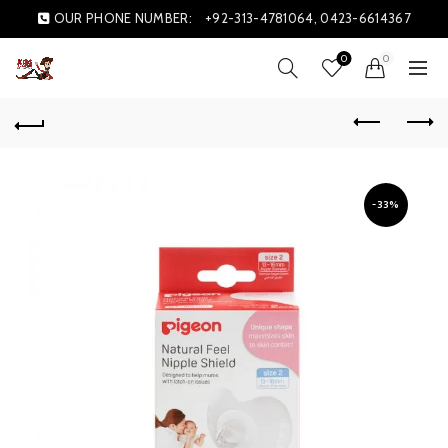
OUR PHONE NUMBER:
+92-313-4781064, 0423-6614367
0
0
-33%