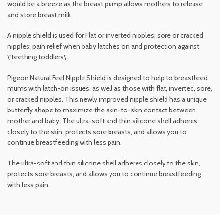
would be a breeze as the breast pump allows mothers to release
and store breast milk.
A nipple shield is used for Flat or inverted nipples; sore or cracked
nipples; pain relief when baby latches on and protection against
\”teething toddlers\”.
Pigeon Natural Feel Nipple Shield is designed to help to breastfeed
mums with latch-on issues, as well as those with flat, inverted, sore,
or cracked nipples. This newly improved nipple shield has a unique
butterfly shape to maximize the skin-to-skin contact between
mother and baby. The ultra-soft and thin silicone shell adheres
closely to the skin, protects sore breasts, and allows you to
continue breastfeeding with less pain.
The ultra-soft and thin silicone shell adheres closely to the skin,
protects sore breasts, and allows you to continue breastfeeding
with less pain.