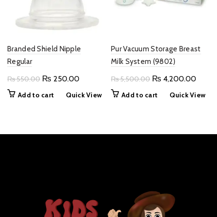
Branded Shield Nipple
Pur Vacuum Storage Breast
Regular
Milk System (9802)
Original
Current
Original
Curre
₨
250.00
₨
4,200.00
₨
550.00
₨
5,500.00
price
price
price
price
Add to cart
Quick View
Add to cart
Quick View
was:
is:
was:
is:
₨ 550.00.
₨ 250.00.
₨ 5,500.00.
₨ 4,2