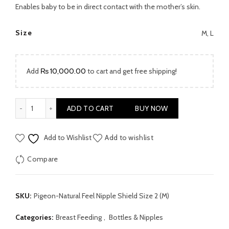
was:
is:
Enables baby to be in direct contact with the mother’s skin.
₨ 2,999.00.
₨ 1,999.00.
Size
M, L
Add
₨
10,000.00
to cart and get free shipping!
Pigeon Natural Feel Nipple Shield Size 2 (Medium) quantity
ADD TO CART
BUY NOW
Add to Wishlist
Add to wishlist
Compare
SKU:
Pigeon-Natural Feel Nipple Shield Size 2 (M)
Categories:
Breast Feeding
,
Bottles & Nipples