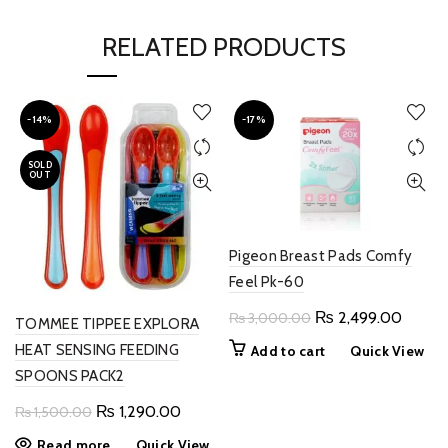
RELATED PRODUCTS
-14%
-17%
SOLD
OUT
Pigeon Breast Pads Comfy
Feel Pk-60
Original
Curren
₨
2,499.00
₨
3,000.00
TOMMEE TIPPEE EXPLORA
price
price
HEAT SENSING FEEDING
Add to cart
Quick View
was:
is:
SPOONS PACK2
₨ 3,000.00.
₨ 2,4
Original
Current
₨
1,290.00
₨
1,500.00
price
price
Read more
Quick View