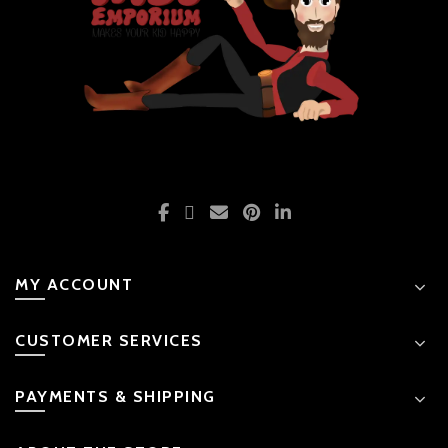
MY ACCOUNT
CUSTOMER SERVICES
PAYMENTS & SHIPPING