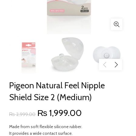
Pigeon Natural Feel Nipple
Shield Size 2 (Medium)
Original
Current
₨
1,999.00
₨
2,999.00
price
price
Made from soft flexible silicone rubber.
It provides a wide contact surface.