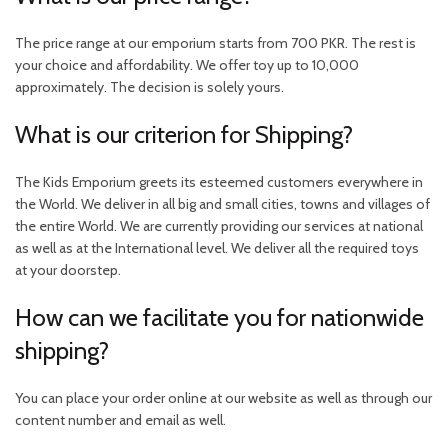
The price range at our emporium starts from 700 PKR. The rest is
your choice and affordability. We offer toy up to 10,000
approximately. The decision is solely yours.
What is our criterion for Shipping?
The Kids Emporium greets its esteemed customers everywhere in
the World. We deliver in all big and small cities, towns and villages of
the entire World. We are currently providing our services at national
as well as at the International level. We deliver all the required toys
at your doorstep.
How can we facilitate you for nationwide
shipping?
You can place your order online at our website as well as through our
content number and email as well.