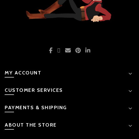
MY ACCOUNT
CUSTOMER SERVICES
PAYMENTS & SHIPPING
ABOUT THE STORE