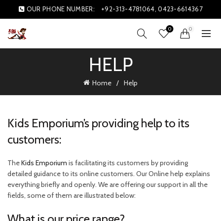
OUR PHONE NUMBER:
+92-313-4781064, 0423-6614367
0
0
HELP
Home
Help
Kids Emporium’s providing help to its
customers:
The
Kids Emporium
is facilitating its customers by providing
detailed guidance to its online customers. Our Online help explains
everything briefly and openly. We are offering our support in all the
fields, some of them are illustrated below:
What is our price range?