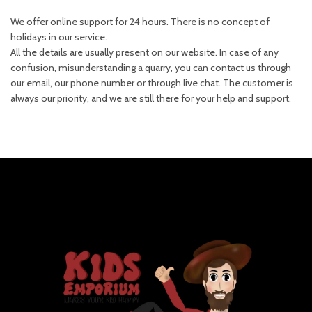
We offer online support for 24 hours. There is no concept of
holidays in our service.
All the details are usually present on our website. In case of any
confusion, misunderstanding a quarry, you can contact us through
our email, our phone number or through live chat. The customer is
always our priority, and we are still there for your help and support.