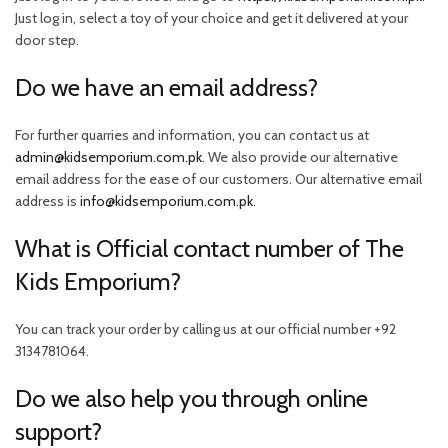
Just log in, select a toy of your choice and get it delivered at your
door step.
Do we have an email address?
For further quarries and information, you can contact us at
admin@kidsemporium.com.pk
. We also provide our alternative
email address for the ease of our customers. Our alternative email
address is
info@kidsemporium.com.pk
.
What is Official contact number of The
Kids Emporium?
You can track your order by calling us at our official number +92
3134781064.
Do we also help you through online
support?