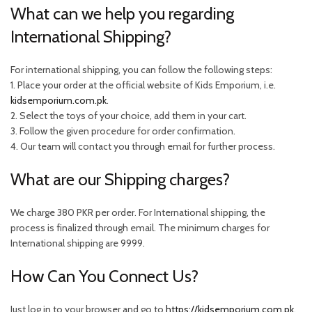
What can we help you regarding
International Shipping?
For international shipping, you can follow the following steps:
1. Place your order at the official website of Kids Emporium, i.e.
kidsemporium.com.pk
.
2. Select the toys of your choice, add them in your cart.
3. Follow the given procedure for order confirmation.
4. Our team will contact you through email for further process.
What are our Shipping charges?
We charge 380 PKR per order. For International shipping, the
process is finalized through email. The minimum charges for
International shipping are 9999.
How Can You Connect Us?
Just log in to your browser and go to
https://kidsemporium.com.pk
.