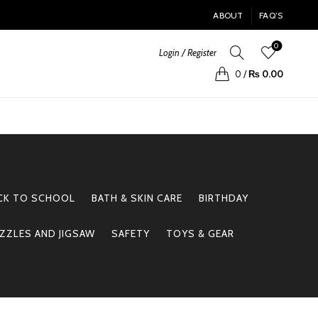
ABOUT
FAQ’S
0
Login / Register
0
/
₨
0.00
CK TO SCHOOL
BATH & SKIN CARE
BIRTHDAY
ZZLES AND JIGSAW
SAFETY
TOYS & GEAR