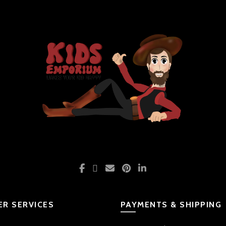
R SERVICES
PAYMENTS & SHIPPING