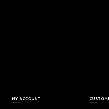
MY ACCOUNT
CUSTOME