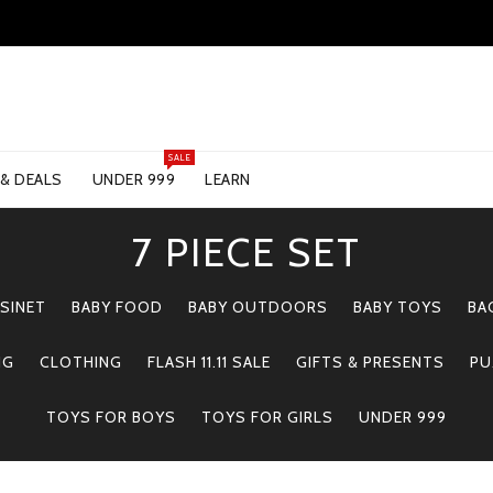
SALE
 & DEALS
UNDER 999
LEARN
7 PIECE SET
SINET
BABY FOOD
BABY OUTDOORS
BABY TOYS
BA
NG
CLOTHING
FLASH 11.11 SALE
GIFTS & PRESENTS
PU
TOYS FOR BOYS
TOYS FOR GIRLS
UNDER 999