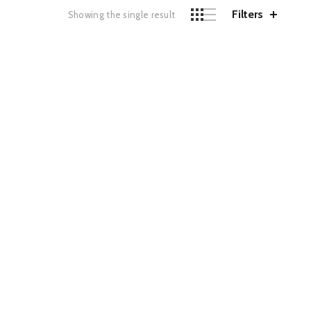
Filters
Showing the single result