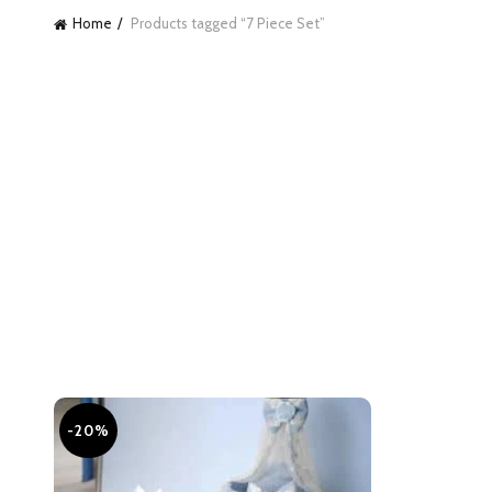
Home
Products tagged “7 Piece Set”
-20%