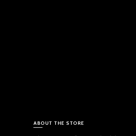
ABOUT THE STORE