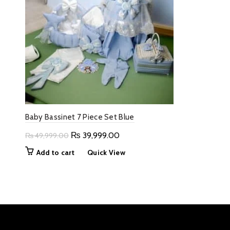
Baby Bassinet 7 Piece Set Blue
Original
Current
₨
39,999.00
₨
49,999.00
price
price
Add to cart
Quick View
was:
is:
₨ 49,999.00.
₨ 39,999.00.