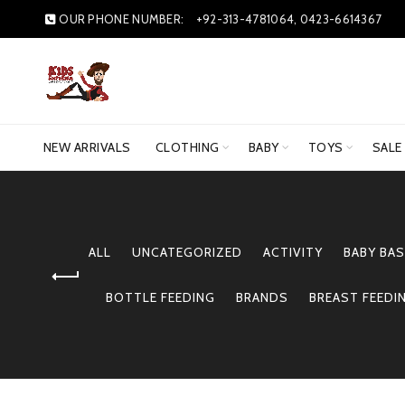
OUR PHONE NUMBER:
+92-313-4781064, 0423-6614367
NEW ARRIVALS
CLOTHING
BABY
TOYS
SALE
ALL
UNCATEGORIZED
ACTIVITY
BABY BAS
BOTTLE FEEDING
BRANDS
BREAST FEEDI