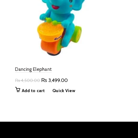
Dancing Elephant
Original
Current
₨
3,499.00
₨
4,500.00
price
price
Add to cart
Quick View
was:
is:
₨ 4,500.00.
₨ 3,499.00.