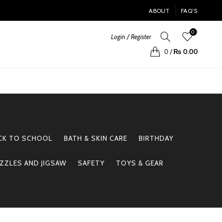
ABOUT
FAQ’S
0
Login / Register
0
/
₨
0.00
CK TO SCHOOL
BATH & SKIN CARE
BIRTHDAY
ZZLES AND JIGSAW
SAFETY
TOYS & GEAR