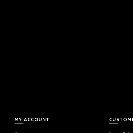
MY ACCOUNT
CUSTOME