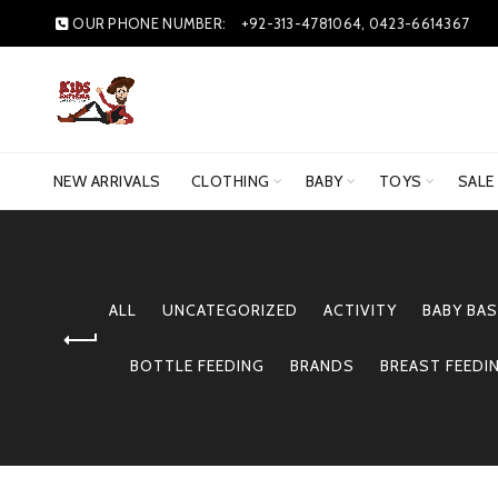
OUR PHONE NUMBER:
+92-313-4781064, 0423-6614367
NEW ARRIVALS
CLOTHING
BABY
TOYS
SALE
ALL
UNCATEGORIZED
ACTIVITY
BABY BAS
BOTTLE FEEDING
BRANDS
BREAST FEEDI