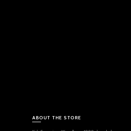
ABOUT THE STORE