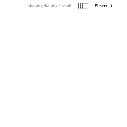
Filters
Showing the single result