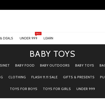
SALE
 & DEALS
UNDER 999
LEARN
BABY TOYS
SINET
BABY FOOD
BABY OUTDOORS
BABY TOYS
BA
NG
CLOTHING
FLASH 11.11 SALE
GIFTS & PRESENTS
PU
TOYS FOR BOYS
TOYS FOR GIRLS
UNDER 999