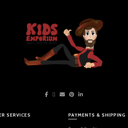
R SERVICES
PAYMENTS & SHIPPING