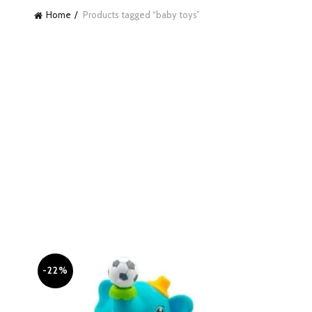
Home
Products tagged “baby toys”
-22%