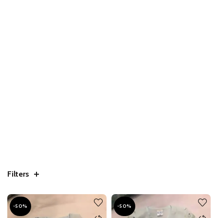
Filters
-50%
-50%