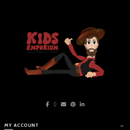
MY ACCOUNT