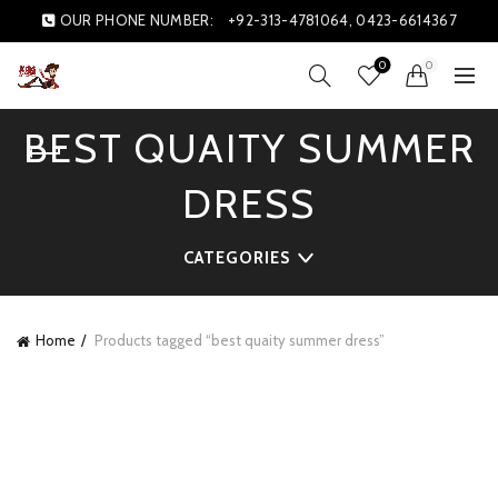
OUR PHONE NUMBER:
+92-313-4781064, 0423-6614367
0
0
BEST QUAITY SUMMER
DRESS
CATEGORIES
Home
Products tagged “best quaity summer dress”