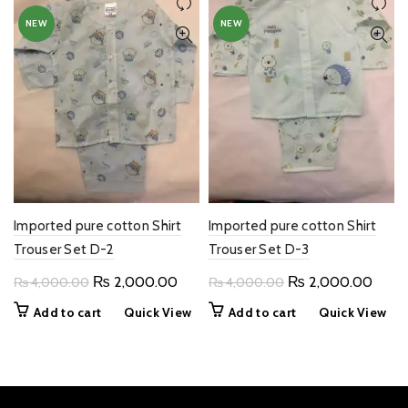
NEW
NEW
Imported pure cotton Shirt
Imported pure cotton Shirt
Trouser Set D-2
Trouser Set D-3
Original
Current
Original
Curre
₨
2,000.00
₨
2,000.00
₨
4,000.00
₨
4,000.00
price
price
price
price
Add to cart
Quick View
Add to cart
Quick View
was:
is:
was:
is:
₨ 4,000.00.
₨ 2,000.00.
₨ 4,000.00.
₨ 2,