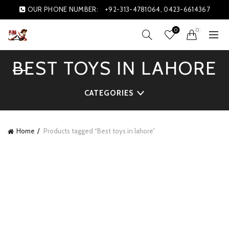
OUR PHONE NUMBER:
+92-313-4781064, 0423-6614367
0
0
BEST TOYS IN LAHORE
CATEGORIES
Home
Products tagged “Best toys in lahore”