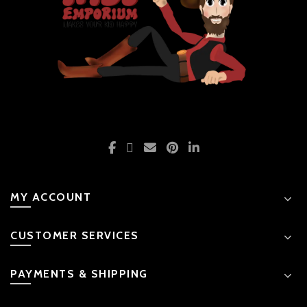
MY ACCOUNT
CUSTOMER SERVICES
PAYMENTS & SHIPPING