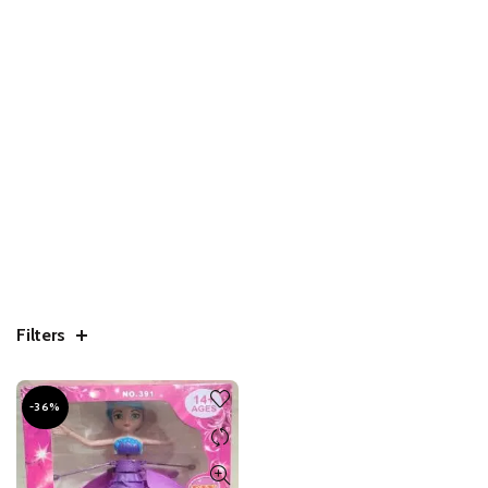
Filters
-36%