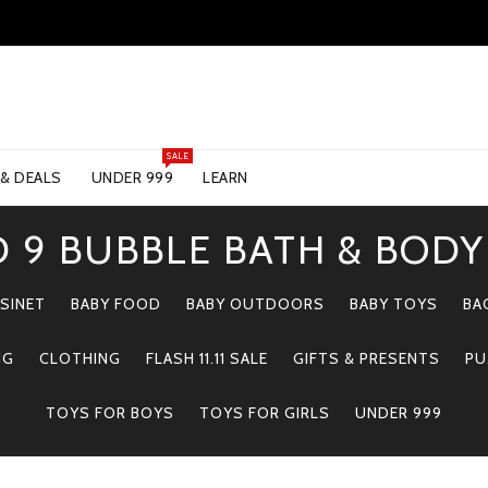
SALE
 & DEALS
UNDER 999
LEARN
 9 BUBBLE BATH & BOD
SINET
BABY FOOD
BABY OUTDOORS
BABY TOYS
BA
NG
CLOTHING
FLASH 11.11 SALE
GIFTS & PRESENTS
PU
TOYS FOR BOYS
TOYS FOR GIRLS
UNDER 999