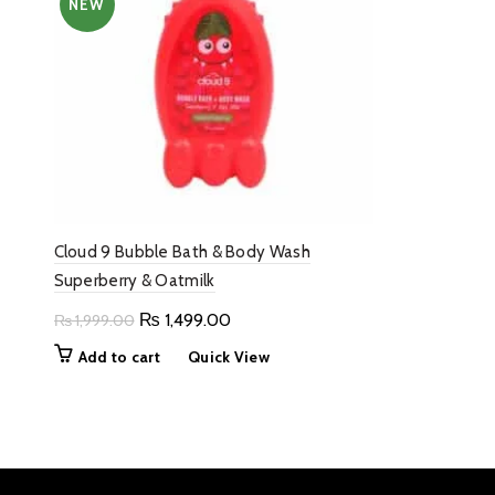
NEW
Cloud 9 Bubble Bath & Body Wash
Superberry & Oatmilk
Original
Current
₨
1,499.00
₨
1,999.00
price
price
Add to cart
Quick View
was:
is:
₨ 1,999.00.
₨ 1,499.00.