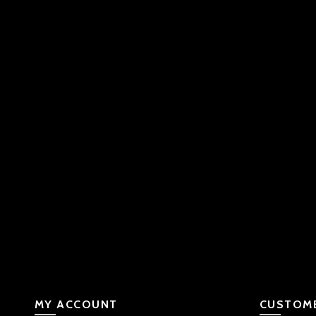
MY ACCOUNT
CUSTOME