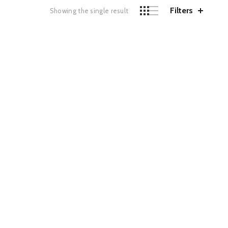
Filters
Showing the single result