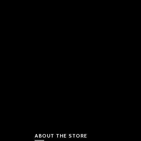
ABOUT THE STORE