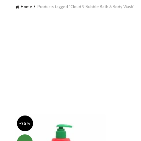
Home
Products tagged “Cloud 9 Bubble Bath & Body Wash”
-25%