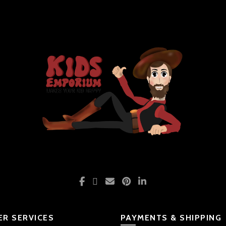
R SERVICES
PAYMENTS & SHIPPING