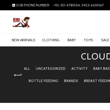
OUR PHONE NUMBER:
+92-313-4781064, 0423-6614367
NEW ARRIVALS
CLOTHING
BABY
TOYS
SALE
CLOUD
ALL
UNCATEGORIZED
ACTIVITY
BABY BAS
BOTTLE FEEDING
BRANDS
BREAST FEEDI