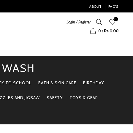
ABOUT
FAQ’S
0
Login / Register
0
/
₨
0.00
Y WASH
CK TO SCHOOL
BATH & SKIN CARE
BIRTHDAY
ZZLES AND JIGSAW
SAFETY
TOYS & GEAR