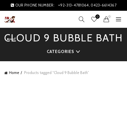
OUR PHONE NUMBER:
+92-313-4781064, 0423-6614367
0
0
CLOUD 9 BUBBLE BATH
CATEGORIES
Home
Products tagged “Cloud 9 Bubble Bath”