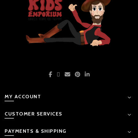
MY ACCOUNT
CUSTOMER SERVICES
PAYMENTS & SHIPPING