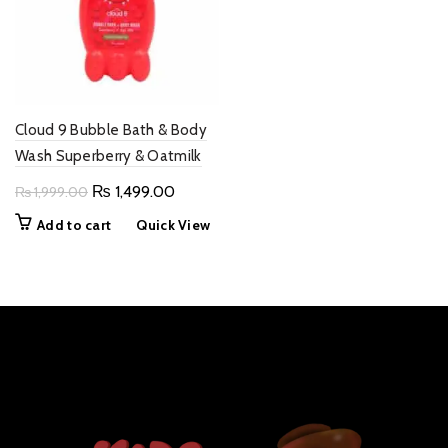
Cloud 9 Bubble Bath & Body
Wash Superberry & Oatmilk
Original
Current
₨
1,499.00
₨
1,999.00
price
price
Add to cart
Quick View
was:
is:
₨ 1,999.00.
₨ 1,499.00.