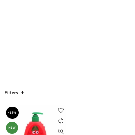
Filters
-25%
NEW