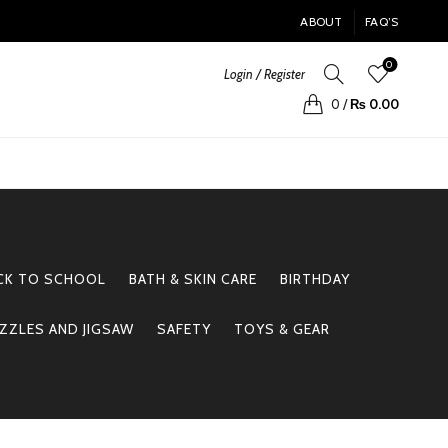
ABOUT
FAQ’S
0
Login / Register
0
/
₨
0.00
CK TO SCHOOL
BATH & SKIN CARE
BIRTHDAY
ZZLES AND JIGSAW
SAFETY
TOYS & GEAR