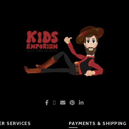
R SERVICES
PAYMENTS & SHIPPING