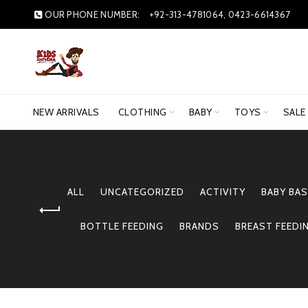
OUR PHONE NUMBER:
+92-313-4781064, 0423-6614367
NEW ARRIVALS
CLOTHING
BABY
TOYS
SALE
ALL
UNCATEGORIZED
ACTIVITY
BABY BAS
BOTTLE FEEDING
BRANDS
BREAST FEEDI