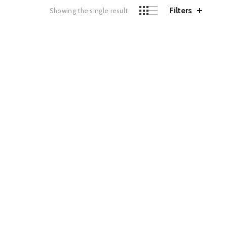
Filters
Showing the single result