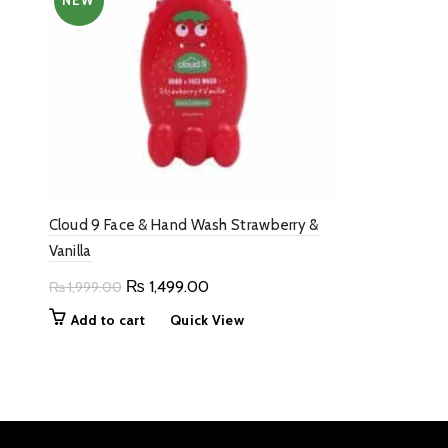
NEW
Cloud 9 Face & Hand Wash Strawberry &
Vanilla
Original
Current
₨
1,499.00
₨
1,999.00
price
price
Add to cart
Quick View
was:
is:
₨ 1,999.00.
₨ 1,499.00.