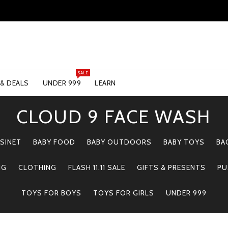
SALE
 & DEALS
UNDER 999
LEARN
CLOUD 9 FACE WASH
SINET
BABY FOOD
BABY OUTDOORS
BABY TOYS
BA
NG
CLOTHING
FLASH 11.11 SALE
GIFTS & PRESENTS
PU
TOYS FOR BOYS
TOYS FOR GIRLS
UNDER 999