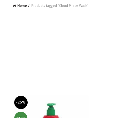
Home
Products tagged “Cloud 9 face Wash”
-25%