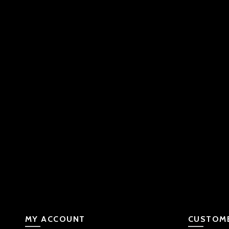
MY ACCOUNT
CUSTOME