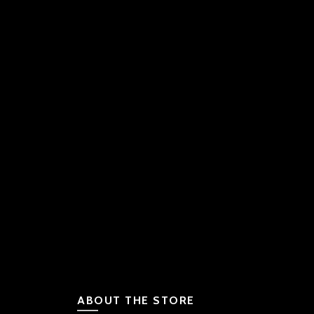
ABOUT THE STORE