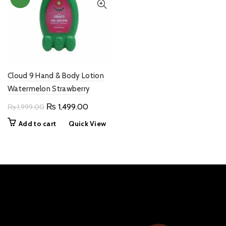
Cloud 9 Hand & Body Lotion
Watermelon Strawberry
Original
Current
₨
1,499.00
₨
1,999.00
price
price
Add to cart
Quick View
was:
is:
₨ 1,999.00.
₨ 1,499.00.