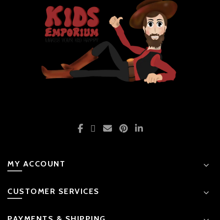
MY ACCOUNT
CUSTOMER SERVICES
PAYMENTS & SHIPPING