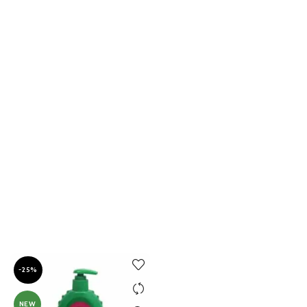
-25%
NEW