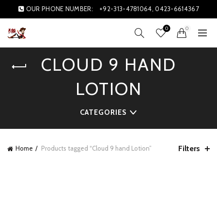
OUR PHONE NUMBER:
+92-313-4781064, 0423-6614367
0
0
CLOUD 9 HAND
LOTION
CATEGORIES
Filters
Home
Products tagged “Cloud 9 hand Lotion”