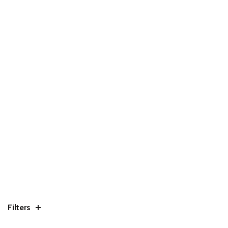
Filters