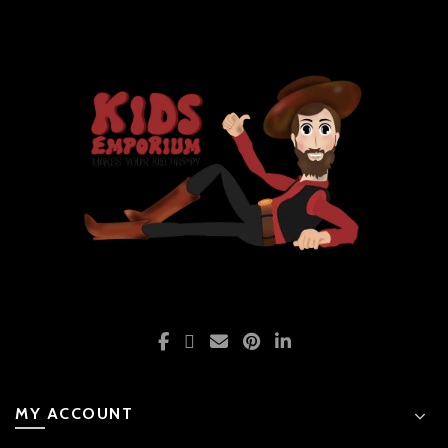
MY ACCOUNT