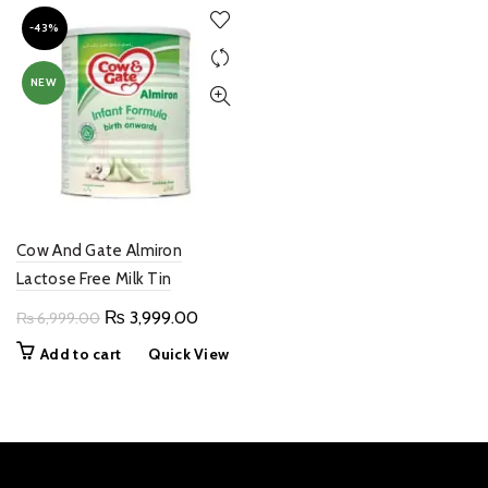
-43%
NEW
Cow And Gate Almiron
Lactose Free Milk Tin
Original
Current
₨
3,999.00
₨
6,999.00
price
price
Add to cart
Quick View
was:
is:
₨ 6,999.00.
₨ 3,999.00.