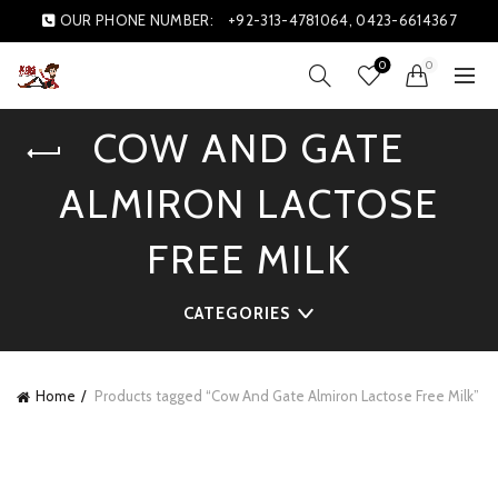
OUR PHONE NUMBER:
+92-313-4781064, 0423-6614367
0
0
COW AND GATE
ALMIRON LACTOSE
FREE MILK
CATEGORIES
Home
Products tagged “Cow And Gate Almiron Lactose Free Milk”