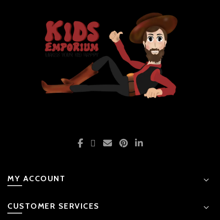
MY ACCOUNT
CUSTOMER SERVICES