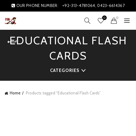
OUR PHONE NUMBER:
+92-313-4781064, 0423-6614367
0
0
EDUCATIONAL FLASH
CARDS
CATEGORIES
Home
Products tagged “Educational Flash Cards”