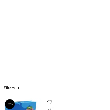
Filters
-41%