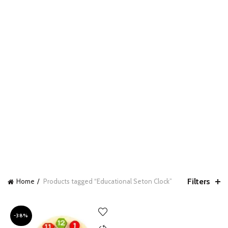
Filters
Home
Products tagged “Educational Seton Clock”
-38%