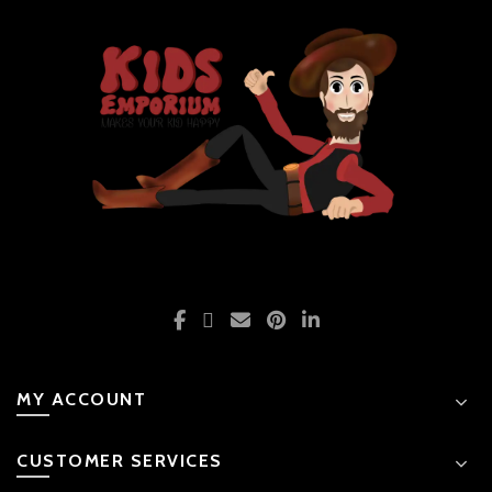
MY ACCOUNT
CUSTOMER SERVICES