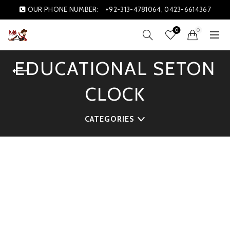
OUR PHONE NUMBER:
+92-313-4781064, 0423-6614367
0
0
EDUCATIONAL SETON
CLOCK
CATEGORIES