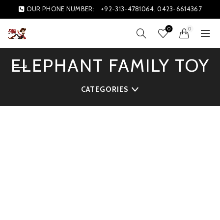
OUR PHONE NUMBER:
+92-313-4781064, 0423-6614367
0
0
ELEPHANT FAMILY TOY
CATEGORIES