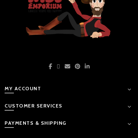
MY ACCOUNT
CUSTOMER SERVICES
PAYMENTS & SHIPPING