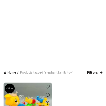
Filters
Home
Products tagged “elephant family toy”
-35%