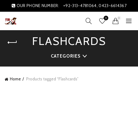
OUR PHONE NUMBER:
+92-313-4781064, 0423-6614367
0
0
FLASHCARDS
CATEGORIES
Home
Products tagged “Flashcards”