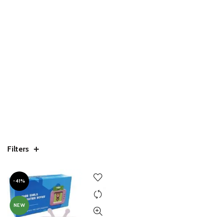
Filters
-41%
NEW