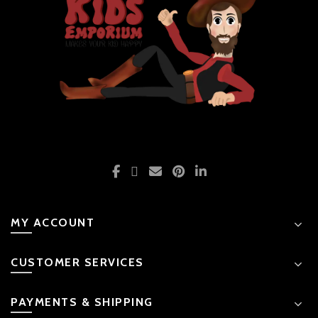
MY ACCOUNT
CUSTOMER SERVICES
PAYMENTS & SHIPPING