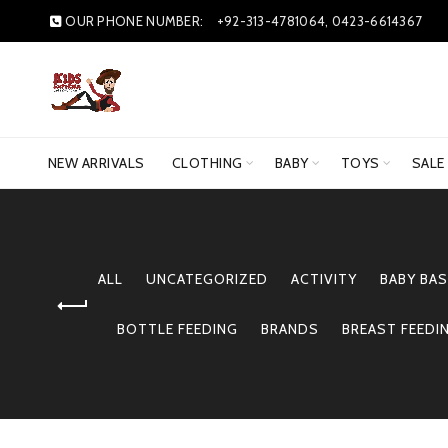
OUR PHONE NUMBER:
+92-313-4781064, 0423-6614367
NEW ARRIVALS
CLOTHING
BABY
TOYS
SALE
ALL
UNCATEGORIZED
ACTIVITY
BABY BAS
BOTTLE FEEDING
BRANDS
BREAST FEEDI