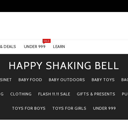
SALE
 & DEALS
UNDER 999
LEARN
HAPPY SHAKING BELL
SINET
BABY FOOD
BABY OUTDOORS
BABY TOYS
BA
NG
CLOTHING
FLASH 11.11 SALE
GIFTS & PRESENTS
PU
TOYS FOR BOYS
TOYS FOR GIRLS
UNDER 999