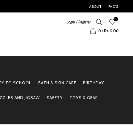
ABOUT
FAQ’S
0
Login / Register
0
/
₨
0.00
CK TO SCHOOL
BATH & SKIN CARE
BIRTHDAY
ZZLES AND JIGSAW
SAFETY
TOYS & GEAR