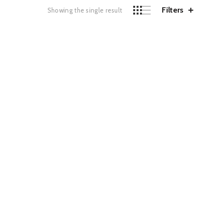
Filters
Showing the single result