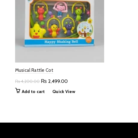
Musical Rattle Cot
Original
Current
₨
2,499.00
₨
4,200.00
price
price
Add to cart
Quick View
was:
is:
₨ 4,200.00.
₨ 2,499.00.