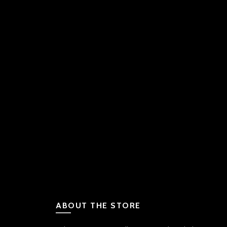
ABOUT THE STORE