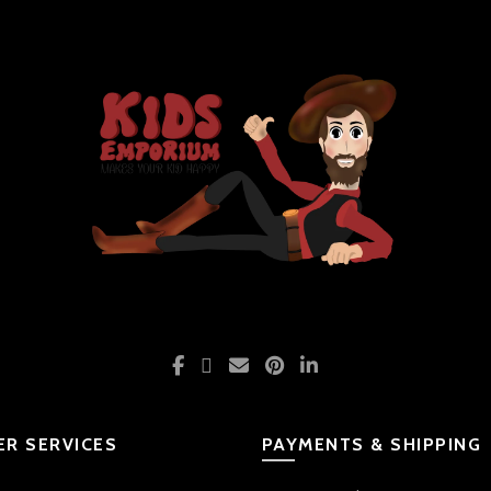
R SERVICES
PAYMENTS & SHIPPING