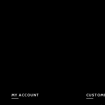
MY ACCOUNT
CUSTOME