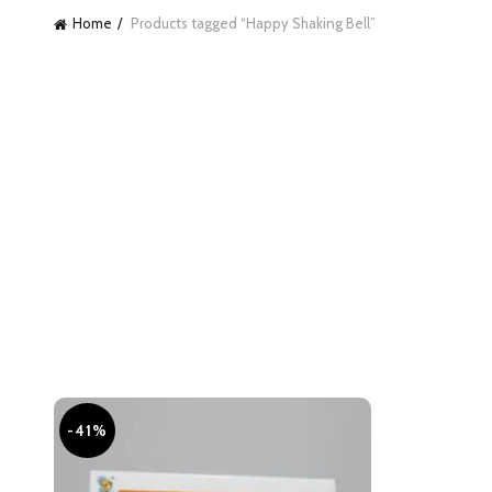
Home
Products tagged “Happy Shaking Bell”
-41%