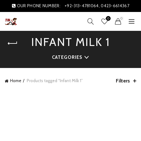
OUR PHONE NUMBER:
+92-313-4781064, 0423-6614367
0
0
INFANT MILK 1
CATEGORIES
Filters
Home
Products tagged “Infant Milk 1”