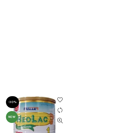
-30%
NEW