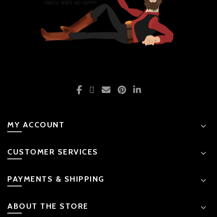
MY ACCOUNT
CUSTOMER SERVICES
PAYMENTS & SHIPPING
ABOUT THE STORE