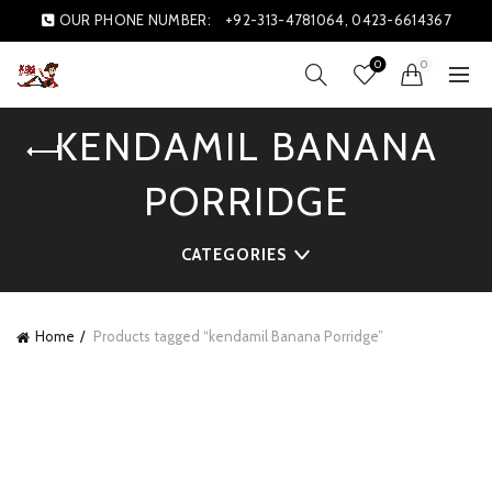
OUR PHONE NUMBER:
+92-313-4781064, 0423-6614367
0
0
KENDAMIL BANANA
PORRIDGE
CATEGORIES
Home
Products tagged “kendamil Banana Porridge”