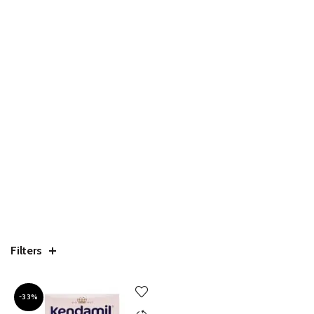
Filters
-33%