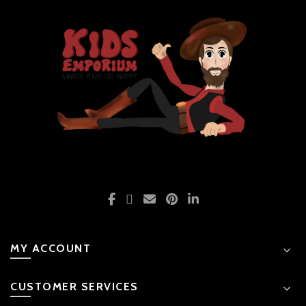
MY ACCOUNT
CUSTOMER SERVICES