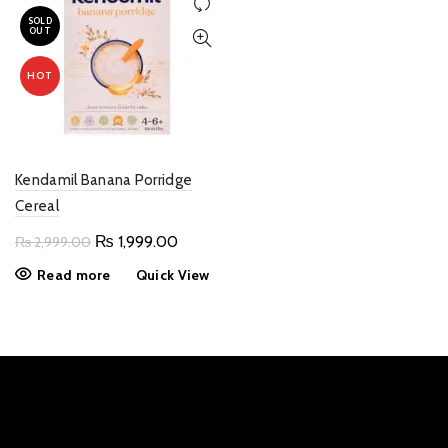
SOLD
OUT
HOT
Kendamil Banana Porridge
Cereal
Original
Current
₨
1,999.00
₨
2,999.00
price
price
Read more
Quick View
was:
is:
₨ 2,999.00.
₨ 1,999.00.