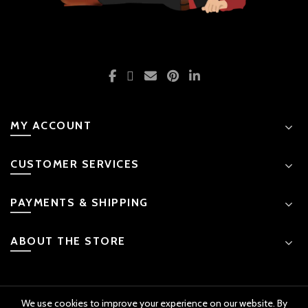
MY ACCOUNT
CUSTOMER SERVICES
PAYMENTS & SHIPPING
ABOUT THE STORE
We use cookies to improve your experience on our website. By