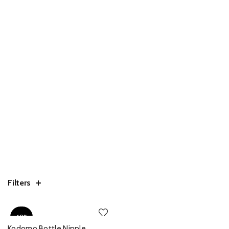
Filters
-40%
Kodomo Bottle Nipple