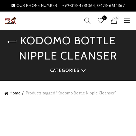
OUR PHONE NUMBER:
+92-313-4781064, 0423-6614367
0
0
KODOMO BOTTLE
NIPPLE CLEANSER
CATEGORIES
Home
Products tagged “Kodomo Bottle Nipple Cleanser”