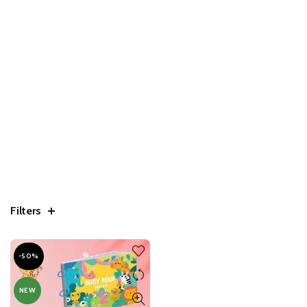
Filters
-50%
NEW