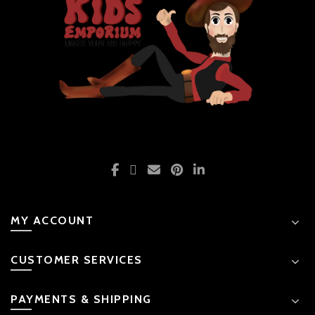
MY ACCOUNT
CUSTOMER SERVICES
PAYMENTS & SHIPPING