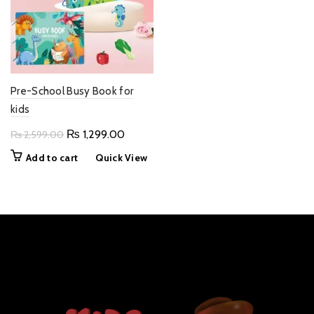
Pre-School Busy Book for
kids
Original
Current
₨
1,299.00
₨
2,599.00
price
price
Add to cart
Quick View
was:
is:
₨ 2,599.00.
₨ 1,299.00.