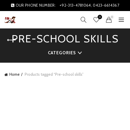
OUR PHONE NUMBER:
+92-313-4781064, 0423-6614367
0
0
PRE-SCHOOL SKILLS
CATEGORIES
Home
Products tagged “Pre-school skills”