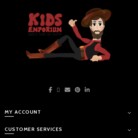
MY ACCOUNT
CUSTOMER SERVICES