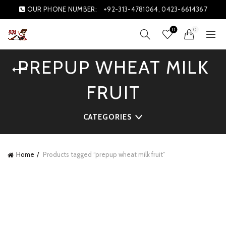
OUR PHONE NUMBER:
+92-313-4781064, 0423-6614367
0
0
PREPUP WHEAT MILK
FRUIT
CATEGORIES
Home
Products tagged “prepup wheat milk fruit”