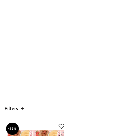
Filters
-52%