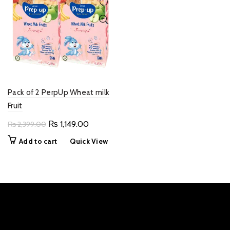
Pack of 2 PerpUp Wheat milk
Fruit
Original
Current
₨
1,149.00
₨
2,399.00
price
price
Add to cart
Quick View
was:
is:
₨ 2,399.00.
₨ 1,149.00.