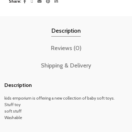
Share
Description
Reviews (0)
Shipping & Delivery
Description
kids emporium is offering a new collection of baby soft toys.
Stuff toy
soft stuff
Washable