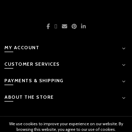
MY ACCOUNT
CUSTOMER SERVICES
PAYMENTS & SHIPPING
ABOUT THE STORE
We use cookies to improve your experience on our website. By
© 2026 Kids Emporium. All rights reserved
browsing this website, you agree to our use of cookies.