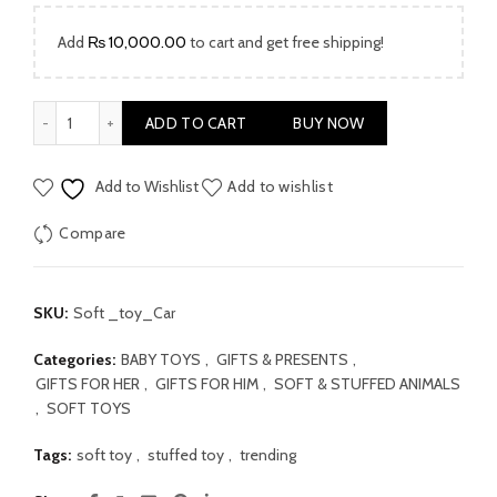
₨ 2,999.00.
₨ 1,999.00.
Add
₨
10,000.00
to cart and get free shipping!
Baby Soft Toy Car quantity
ADD TO CART
BUY NOW
Add to Wishlist
Add to wishlist
Compare
SKU:
Soft _toy_Car
Categories:
BABY TOYS
,
GIFTS & PRESENTS
,
GIFTS FOR HER
,
GIFTS FOR HIM
,
SOFT & STUFFED ANIMALS
,
SOFT TOYS
Tags:
soft toy
,
stuffed toy
,
trending