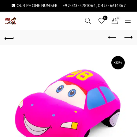
OUR PHONE NUMBER:
+92-313-4781064, 0423-6614367
0
0
-33%