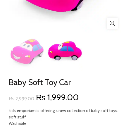
Baby Soft Toy Car
Original
Current
₨
1,999.00
₨
2,999.00
price
price
kids emporium is offering a new collection of baby soft toys.
soft stuff
was:
is:
Washable