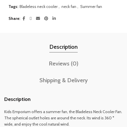
Tags:
Bladeless neck cooler
,
neck fan
,
Summer fan
Share
Description
Reviews (0)
Shipping & Delivery
Description
Kids Emporium offers a summer fan, the Bladeless Neck Cooler Fan.
The spherical outlet holes are around the neck. Its wind is 360 °
wide, and enjoy the cool natural wind.