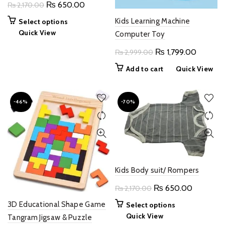
Original
Current
₨
650.00
₨
2,170.00
product
price
price
page
This
Kids Learning Machine
Select options
was:
is:
product
Quick View
Computer Toy
₨ 2,170.00.
₨ 650.00.
has
Original
Current
₨
1,799.00
₨
2,999.00
multiple
price
price
variants.
Add to cart
Quick View
The
was:
is:
options
₨ 2,999.00.
₨ 1,799
may
-46%
-70%
be
chosen
on
the
product
page
Kids Body suit/ Rompers
Original
Current
₨
650.00
₨
2,170.00
price
price
3D Educational Shape Game
This
Select options
was:
is:
product
Quick View
Tangram Jigsaw & Puzzle