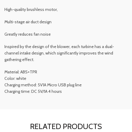
High-quality brushless motor,
Multi-stage air duct design
Greatly reduces fan noise
Inspired by the design of the blower, each turbine has a dual-
channel intake design, which significantly improves the wind
gathering effect.
Material: ABS+TPR
Color: white
Charging method: 5V1A Micro USB plug line
Charging time: DC 5V/1A 4 hours
RELATED PRODUCTS