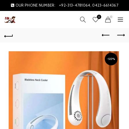
OUR PHONE NUMBER:
+92-313-4781064, 0423-6614367
0
0
-50%