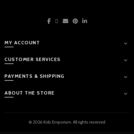
MY ACCOUNT
CUSTOMER SERVICES
PAYMENTS & SHIPPING
ABOUT THE STORE
© 2026 Kids Emporium. All rights reserved