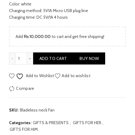
Color: white
Charging method: 5V1A Micro USB plug line
Charging time: DC 5V/1A 4 hours
Add
₨
10,000.00
to cart and get free shipping!
Bladeless Neck Cooler Fan quantity
ADD TO CART
BUY NOW
Add to Wishlist
Add to wishlist
Compare
SKU:
Bladeless neck Fan
Categories:
GIFTS & PRESENTS
,
GIFTS FOR HER
,
GIFTS FOR HIM