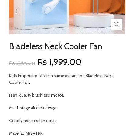
Bladeless Neck Cooler Fan
Original
Current
₨
1,999.00
₨
3,999.00
price
price
Kids Emporium offers a summer fan, the Bladeless Neck
Cooler Fan.
was:
is:
High-quality brushless motor,
₨ 3,999.00.
₨ 1,999.00.
Multi-stage air duct design
Greatly reduces fan noise
Material: ABS+TPR