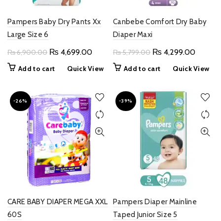
Pampers Baby Dry Pants Xx
Canbebe Comfort Dry Baby
Large Size 6
Diaper Maxi
Original
Current
Original
Current
₨
4,699.00
₨
4,299.00
₨
6,900.00
₨
5,799.00
price
price
price
price
Add to cart
Quick View
Add to cart
Quick View
was:
is:
was:
is:
₨ 6,900.00.
₨ 4,699.00.
₨ 5,799.00.
₨ 4,29
-26%
-39%
CARE BABY DIAPER MEGA XXL
Pampers Diaper Mainline
60S
Taped Junior Size 5