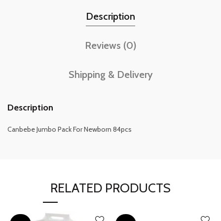
Description
Reviews (0)
Shipping & Delivery
Description
Canbebe Jumbo Pack For Newborn 84pcs
RELATED PRODUCTS