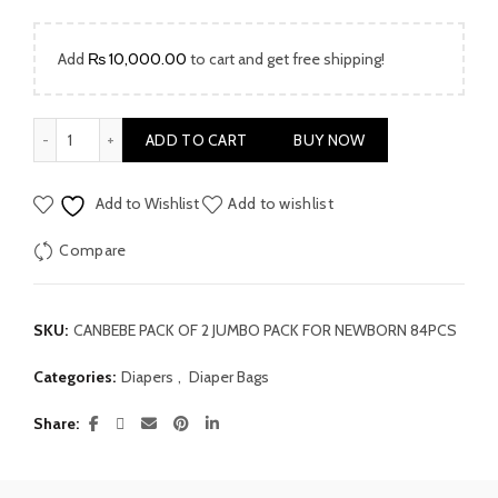
Add
₨
10,000.00
to cart and get free shipping!
Canbebe Jumbo Pack For Newborn 84pcs quantity
ADD TO CART
BUY NOW
Add to Wishlist
Add to wishlist
Compare
SKU:
CANBEBE PACK OF 2 JUMBO PACK FOR NEWBORN 84PCS
Categories:
Diapers
,
Diaper Bags
Share