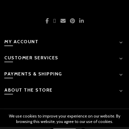
MY ACCOUNT
CUSTOMER SERVICES
PAYMENTS & SHIPPING
ABOUT THE STORE
We use cookies to improve your experience on our website. By
© 2026 Kids Emporium. All rights reserved
browsing this website, you agree to our use of cookies.