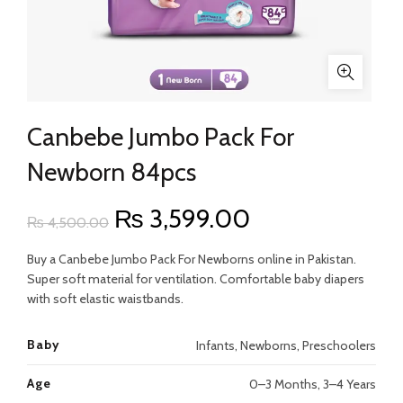
Canbebe Jumbo Pack For
Newborn 84pcs
Original
Current
₨
3,599.00
₨
4,500.00
price
price
Buy a Canbebe Jumbo Pack For Newborns online in Pakistan.
Super soft material for ventilation. Comfortable baby diapers
was:
is:
with soft elastic waistbands.
₨ 4,500.00.
₨ 3,599.00.
Baby
Infants, Newborns, Preschoolers
Age
0–3 Months, 3–4 Years