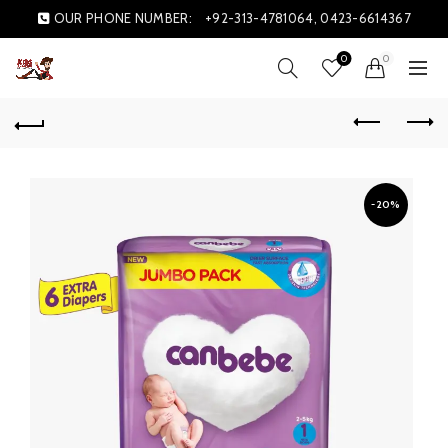
OUR PHONE NUMBER:
+92-313-4781064, 0423-6614367
0
0
-20%