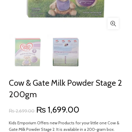
Cow & Gate Milk Powder Stage 2
200gm
Original
Current
₨
1,699.00
₨
2,699.00
price
price
Kids Emporium Offers new Products for your little one Cow &
Gate Milk Powder Stage 2. It is available in a 200-gram box.