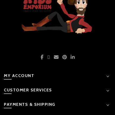
MY ACCOUNT
CUSTOMER SERVICES
PAYMENTS & SHIPPING