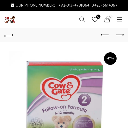
OUR PHONE NUMBER:
+92-313-4781064, 0423-6614367
0
0
-37%