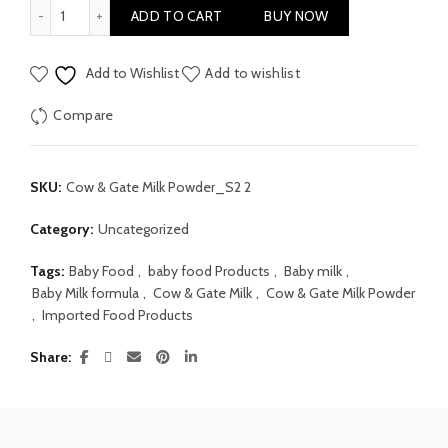
Cow & Gate Milk Powder Stage 2 200gm quantity
ADD TO CART
BUY NOW
Add to Wishlist
Add to wishlist
Compare
SKU:
Cow & Gate Milk Powder_S2 2
Category:
Uncategorized
Tags:
Baby Food
,
baby food Products
,
Baby milk
,
Baby Milk formula
,
Cow & Gate Milk
,
Cow & Gate Milk Powder
,
Imported Food Products
Share