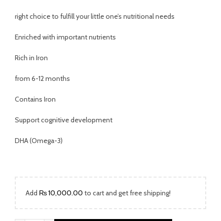
was:
is:
right choice to fulfill your little one’s nutritional needs
₨ 2,699.00.
₨ 1,699.00.
Enriched with important nutrients
Rich in Iron
from 6-12 months
Contains Iron
Support cognitive development
DHA (Omega-3)
Add
₨
10,000.00
to cart and get free shipping!