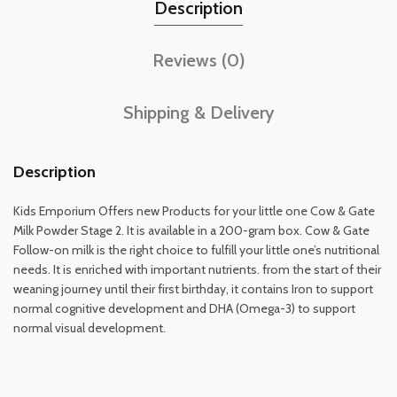
Description
Reviews (0)
Shipping & Delivery
Description
Kids Emporium Offers new Products for your little one Cow & Gate
Milk Powder Stage 2. It is available in a 200-gram box. Cow & Gate
Follow-on milk is the right choice to fulfill your little one’s nutritional
needs. It is enriched with important nutrients. from the start of their
weaning journey until their first birthday, it contains Iron to support
normal cognitive development and DHA (Omega-3) to support
normal visual development.