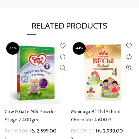
RELATED PRODUCTS
-35%
-44%
Cow & Gate Milk Powder
Morinaga Bf Chil School
Stage 2 400gm
Chocolate 4 600 G
Original
Current
Original
Current
₨
2,599.00
₨
2,999.00
₨
3,999.00
₨
5,399.00
price
price
price
price