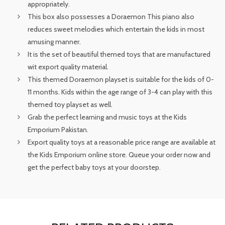
appropriately.
This box also possesses a Doraemon This piano also
reduces sweet melodies which entertain the kids in most
amusing manner.
It is the set of beautiful themed toys that are manufactured
wit export quality material.
This themed Doraemon playset is suitable for the kids of 0-
11 months. Kids within the age range of 3-4 can play with this
themed toy playset as well.
Grab the perfect learning and music toys at the Kids
Emporium Pakistan.
Export quality toys at a reasonable price range are available at
the Kids Emporium online store. Queue your order now and
get the perfect baby toys at your doorstep.