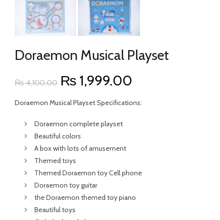
Doraemon Musical Playset
Original
Current
₨
1,999.00
₨
4,100.00
price
price
Doraemon Musical Playset Specifications:
was:
is:
Doraemon complete playset
Beautiful colors
₨ 4,100.00.
₨ 1,999.00.
A box with lots of amusement
Themed toys
Themed Doraemon toy Cell phone
Doraemon toy guitar
the Doraemon themed toy piano
Beautiful toys