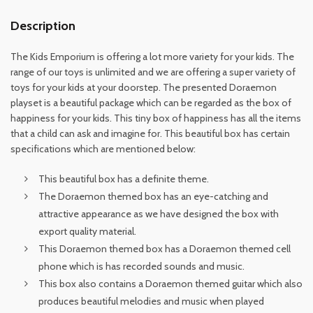
Description
The Kids Emporium is offering a lot more variety for your kids. The
range of our toys is unlimited and we are offering a super variety of
toys for your kids at your doorstep. The presented Doraemon
playset is a beautiful package which can be regarded as the box of
happiness for your kids. This tiny box of happiness has all the items
that a child can ask and imagine for. This beautiful box has certain
specifications which are mentioned below:
This beautiful box has a definite theme.
The Doraemon themed box has an eye-catching and
attractive appearance as we have designed the box with
export quality material.
This Doraemon themed box has a Doraemon themed cell
phone which is has recorded sounds and music.
This box also contains a Doraemon themed guitar which also
produces beautiful melodies and music when played