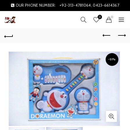
OUR PHONE NUMBER:
+92-313-4781064, 0423-6614367
0
0
-51%