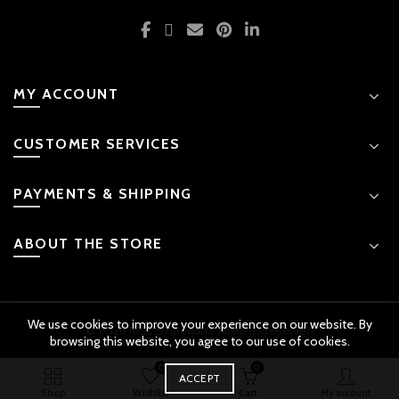
MY ACCOUNT
CUSTOMER SERVICES
PAYMENTS & SHIPPING
ABOUT THE STORE
We use cookies to improve your experience on our website. By
© 2026 Kids Emporium. All rights reserved
browsing this website, you agree to our use of cookies.
0
0
BUY
ACCEPT
Doraemon Musical Playset quantity
ADD TO CART
NOW
Original
Shop
Wishlist
Cart
My account