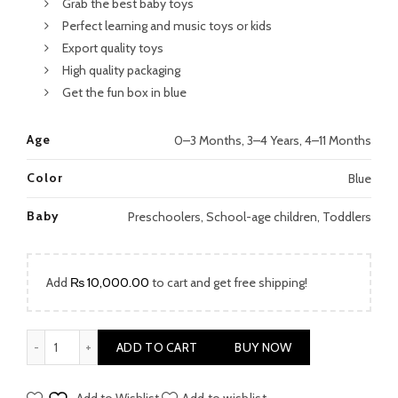
Grab the best baby toys
Perfect learning and music toys or kids
Export quality toys
High quality packaging
Get the fun box in blue
Age
0–3 Months, 3–4 Years, 4–11 Months
Color
Blue
Baby
Preschoolers, School-age children, Toddlers
Add
₨
10,000.00
to cart and get free shipping!
Doraemon Musical Playset quantity
ADD TO CART
BUY NOW