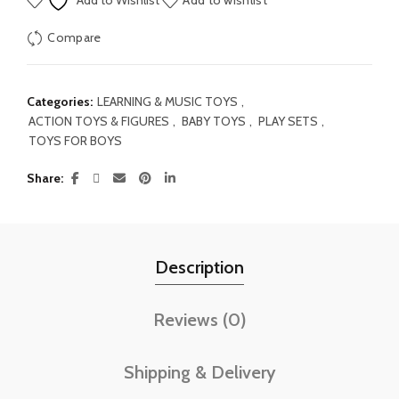
Add to Wishlist
Add to wishlist
Compare
Categories:
LEARNING & MUSIC TOYS
,
ACTION TOYS & FIGURES
,
BABY TOYS
,
PLAY SETS
,
TOYS FOR BOYS
Share
Description
Reviews (0)
Shipping & Delivery