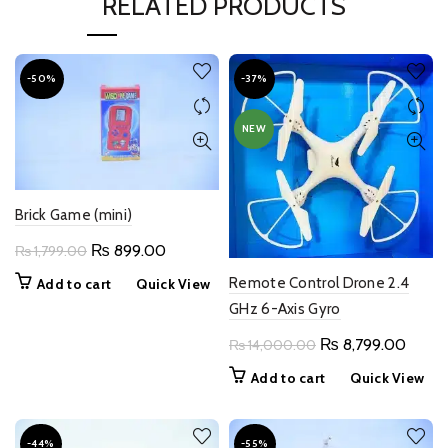
RELATED PRODUCTS
-50%
-37%
NEW
Brick Game (mini)
Original
Current
₨
899.00
₨
1,799.00
price
price
Remote Control Drone 2.4
Add to cart
Quick View
was:
is:
GHz 6-Axis Gyro
₨ 1,799.00.
₨ 899.00.
Original
Curre
₨
8,799.00
₨
14,000.00
price
price
Add to cart
Quick View
was:
is:
₨ 14,000.00.
₨ 8,7
-44%
-55%