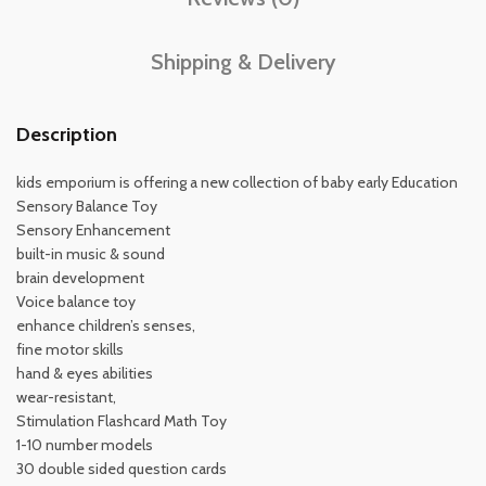
Shipping & Delivery
Description
kids emporium is offering a new collection of baby early Education
Sensory Balance Toy
Sensory Enhancement
built-in music & sound
brain development
Voice balance toy
enhance children’s senses,
fine motor skills
hand & eyes abilities
wear-resistant,
Stimulation Flashcard Math Toy
1-10 number models
30 double sided question cards