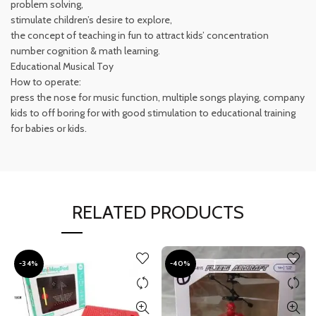
problem solving,
stimulate children’s desire to explore,
the concept of teaching in fun to attract kids’ concentration
number cognition & math learning.
Educational Musical Toy
How to operate:
press the nose for music function, multiple songs playing, company
kids to off boring for with good stimulation to educational training
for babies or kids.
RELATED PRODUCTS
-34%
-40%