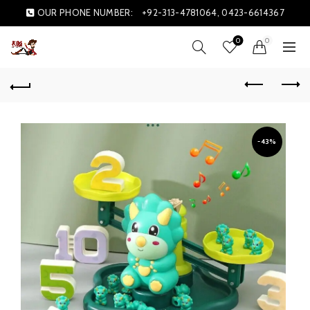
OUR PHONE NUMBER:
+92-313-4781064, 0423-6614367
0
0
-43%