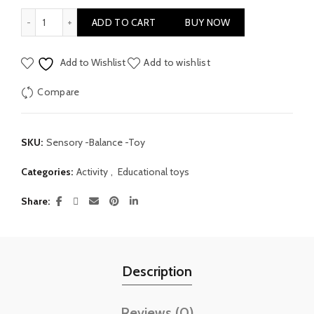
Early Education Sensory Balance Toy quantity
ADD TO CART
BUY NOW
Add to Wishlist
Add to wishlist
Compare
SKU:
Sensory -Balance -Toy
Categories:
Activity
,
Educational toys
Share
Description
Reviews (0)