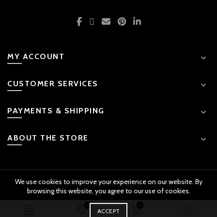
MY ACCOUNT
CUSTOMER SERVICES
PAYMENTS & SHIPPING
ABOUT THE STORE
We use cookies to improve your experience on our website. By
© 2026 Kids Emporium. All rights reserved
browsing this website, you agree to our use of cookies.
0
0
BUY
ACCEPT
Early Education Sensory Balance Toy quantity
ADD TO CART