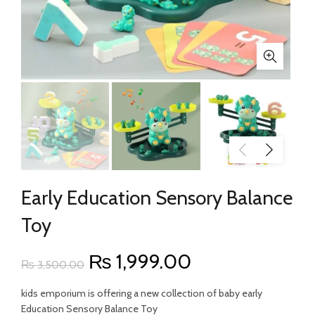
Early Education Sensory Balance
Toy
Original
Current
₨
1,999.00
₨
3,500.00
price
price
kids emporium is offering a new collection of baby early
Education Sensory Balance Toy