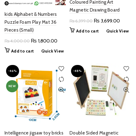
Coloured Painting Art
Magnetic Drawing Board
kids Alphabet & Numbers
Original
Current
₨
3,699.00
₨
6,399.00
Puzzle Foam Play Mat 36
price
price
Pieces (Small)
Add to cart
Quick View
was:
is:
Original
Current
₨
1,800.00
₨
4,000.00
₨ 6,399.00.
₨ 3,69
price
price
Add to cart
Quick View
was:
is:
₨ 4,000.00.
₨ 1,800.00.
-46%
-48%
NEW
Intelligence jigsaw toy bricks
Double Sided Magnetic