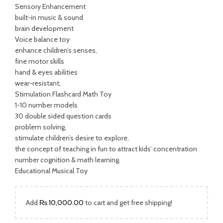
was:
is:
Sensory Enhancement
built-in music & sound
₨ 3,500.00.
₨ 1,999.00.
brain development
Voice balance toy
enhance children’s senses,
fine motor skills
hand & eyes abilities
wear-resistant,
Stimulation Flashcard Math Toy
1-10 number models
30 double sided question cards
problem solving,
stimulate children’s desire to explore,
the concept of teaching in fun to attract kids’ concentration
number cognition & math learning.
Educational Musical Toy
Add
₨
10,000.00
to cart and get free shipping!