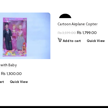
-50%
Cartoon Airplane Copter
Original
Curren
₨
1,799.00
₨
3,599.00
price
price
Add to cart
Quick View
was:
is:
₨ 3,599.00.
₨ 1,79
 with Baby
Original
Current
₨
1,300.00
price
price
art
Quick View
was:
is:
₨ 2,600.00.
₨ 1,300.00.