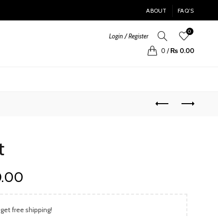
ABOUT
FAQ’S
0
Login / Register
0
/
₨
0.00
t
Current
0.00
price
 get free shipping!