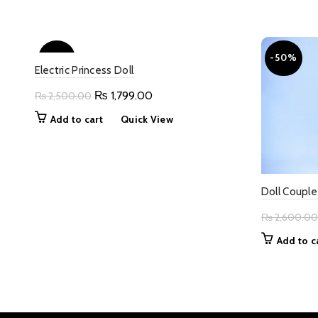
was:
is:
₨ 2,800.00.
₨ 1,400.00.
-28%
-50%
Electric Princess Doll
Original
Current
₨
1,799.00
₨
2,500.00
price
price
Add to cart
Quick View
was:
is:
₨ 2,500.00.
₨ 1,799.00.
Doll Couple
₨
2,600.00
Add to c