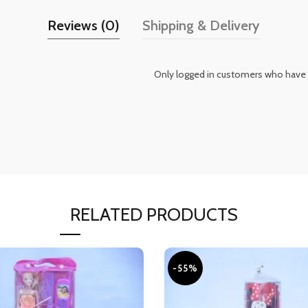
Reviews (0)
Shipping & Delivery
Only logged in customers who have 
RELATED PRODUCTS
-55%