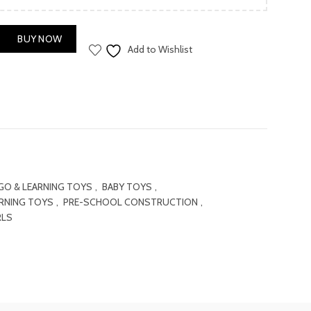
is:
.00.
₨ 1,000.00.
BUY NOW
Add to Wishlist
GO & LEARNING TOYS
,
BABY TOYS
,
ARNING TOYS
,
PRE-SCHOOL CONSTRUCTION
,
RLS