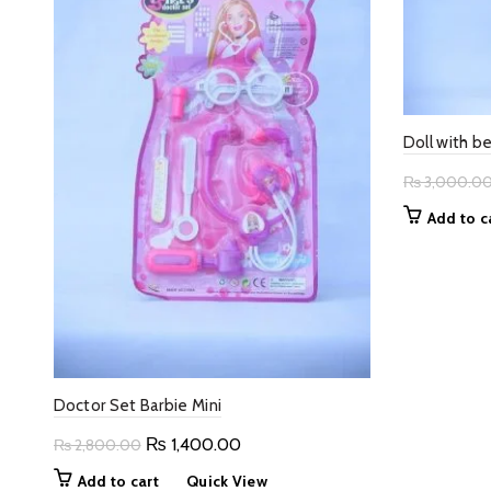
Doll with b
₨
3,000.0
Add to c
Doctor Set Barbie Mini
Original
Current
₨
1,400.00
₨
2,800.00
price
price
Add to cart
Quick View