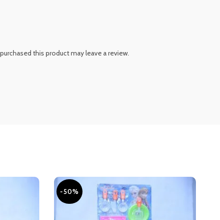
purchased this product may leave a review.
-50%