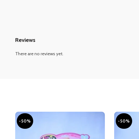
Reviews
There are no reviews yet.
-50%
-50%