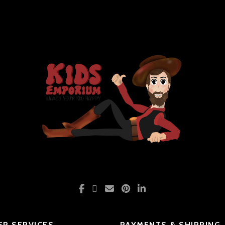
R SERVICES
PAYMENTS & SHIPPING