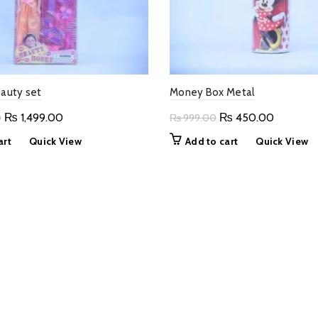
eauty set
Money Box Metal
Original
Current
Original
Current
₨
1,499.00
₨
450.00
0
₨
999.00
price
price
price
price
art
Quick View
Add to cart
Quick View
was:
is:
was:
is:
₨ 3,000.00.
₨ 1,499.00.
₨ 999.00.
₨ 450.0