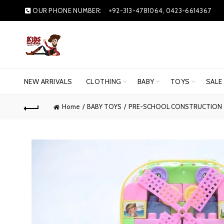
OUR PHONE NUMBER:
+92-313-4781064, 0423-6614367
NEW ARRIVALS
CLOTHING
BABY
TOYS
SALE
Home
BABY TOYS
PRE-SCHOOL CONSTRUCTION