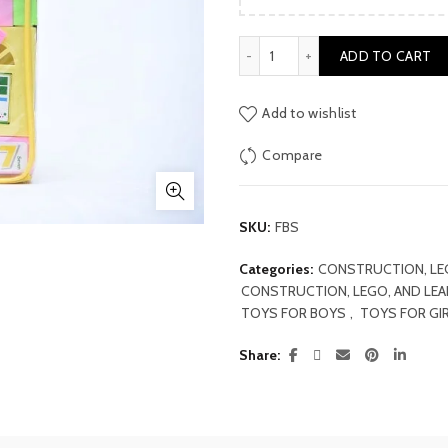
was:
₨ 2,000
Fan Block Set quantity
ADD TO CART
Add to wishlist
Compare
SKU:
FBS
Categories:
CONSTRUCTION, LE
CONSTRUCTION, LEGO, AND LE
TOYS FOR BOYS
,
TOYS FOR GI
Share