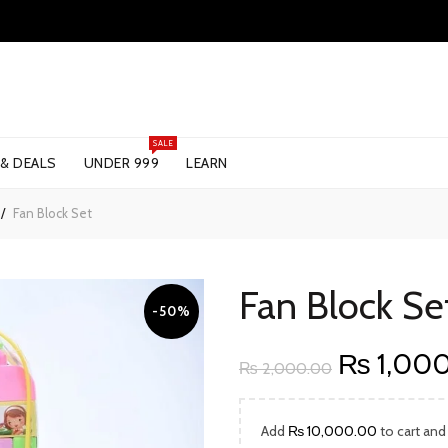
SALE
 & DEALS
UNDER 999
LEARN
Fan Block Set
Fan Block Se
-50%
Original
₨
1,00
₨
2,000.00
price
Add
₨
10,000.00
to cart and