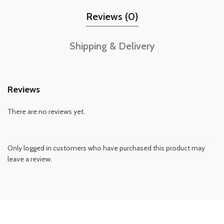
Reviews (0)
Shipping & Delivery
Reviews
There are no reviews yet.
Only logged in customers who have purchased this product may
leave a review.