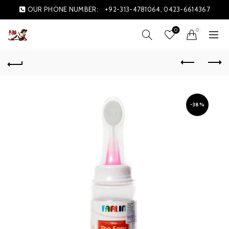
OUR PHONE NUMBER:
+92-313-4781064, 0423-6614367
0
0
-38%