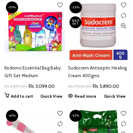
-37%
-25%
SOLD
OUT
Kodomo Essential Bag Baby
Sudocrem Antiseptic Healing
Gift Set Medium
Cream 400gms
Original
Current
Original
Curren
₨
3,099.00
₨
5,890.00
₨
4,899.00
₨
7,900.00
price
price
price
price
Add to cart
Quick View
Read more
Quick View
was:
is:
was:
is:
₨ 4,899.00.
₨ 3,099.00.
₨ 7,900.00.
₨ 5,8
-47%
-57%