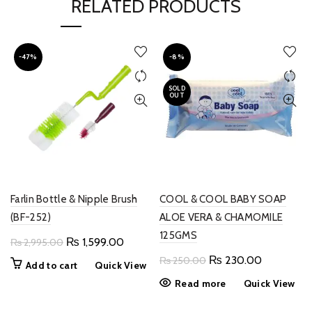
RELATED PRODUCTS
-47%
-8%
SOLD
OUT
Farlin Bottle & Nipple Brush
COOL & COOL BABY SOAP
(BF-252)
ALOE VERA & CHAMOMILE
125GMS
Original
Current
₨
1,599.00
₨
2,995.00
price
price
Original
Current
₨
230.00
₨
250.00
Add to cart
Quick View
was:
is:
price
price
Read more
Quick View
₨ 2,995.00.
₨ 1,599.00.
was:
is:
₨ 250.00.
₨ 230.00