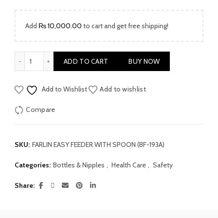
Add
₨
10,000.00
to cart and get free shipping!
Farlin Easy Feeder With Spoon (BF-193A) quantity
ADD TO CART
BUY NOW
Add to Wishlist
Add to wishlist
Compare
SKU:
FARLIN EASY FEEDER WITH SPOON (BF-193A)
Categories:
Bottles & Nipples
,
Health Care
,
Safety
Share