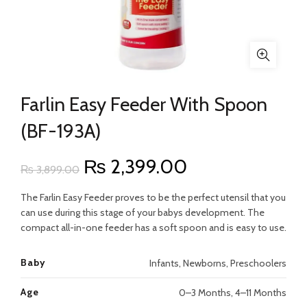
Farlin Easy Feeder With Spoon
(BF-193A)
Original
Current
₨
2,399.00
₨
3,899.00
price
price
The Farlin Easy Feeder proves to be the perfect utensil that you
can use during this stage of your babys development. The
was:
is:
compact all-in-one feeder has a soft spoon and is easy to use.
₨ 3,899.00.
₨ 2,399.00.
Baby
Infants, Newborns, Preschoolers
Age
0–3 Months, 4–11 Months