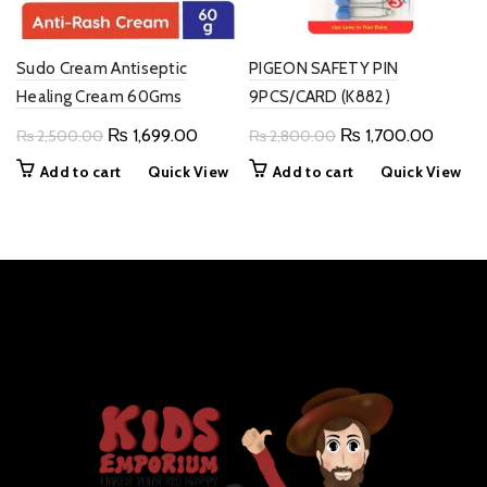
Sudo Cream Antiseptic
PIGEON SAFETY PIN
Healing Cream 60Gms
9PCS/CARD (K882)
Original
Current
Original
Curren
₨
1,699.00
₨
1,700.00
₨
2,500.00
₨
2,800.00
price
price
price
price
Add to cart
Quick View
Add to cart
Quick View
was:
is:
was:
is:
₨ 2,500.00.
₨ 1,699.00.
₨ 2,800.00.
₨ 1,70