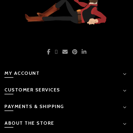
MY ACCOUNT
CUSTOMER SERVICES
PAYMENTS & SHIPPING
ABOUT THE STORE