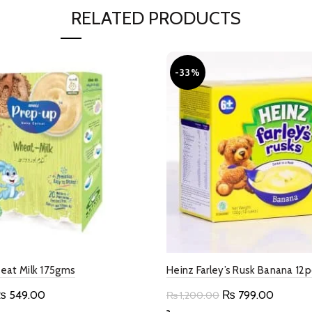
RELATED PRODUCTS
-33%
eat Milk 175gms
Heinz Farley’s Rusk Banana 12
riginal
Current
Original
Current
₨
549.00
₨
799.00
₨
1,200.00
rice
price
price
price