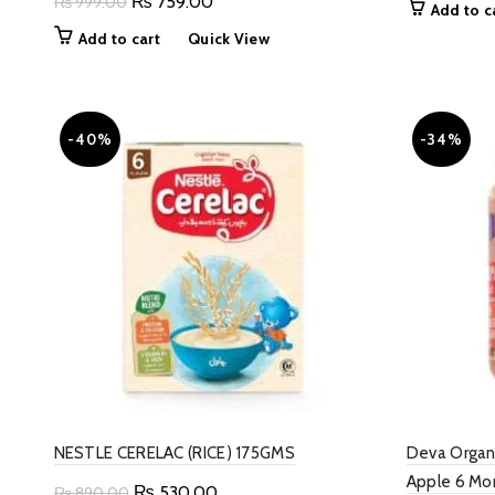
Original
Current
₨
759.00
₨
999.00
Add to c
w
price
price
Add to cart
Quick View
₨
was:
is:
₨ 999.00.
₨ 759.00.
-40%
-34%
NESTLE CERELAC (RICE) 175GMS
Deva Organ
Apple 6 Mo
Original
Current
₨
530.00
₨
890.00