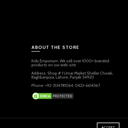
ABOUT THE STORE
Kids Emporium. We sell over 1000+ branded
products on our web-site
Address: Shop # 1 Umar Market Sheller Chowk،
Baghbanpura, Lahore, Punjab 54920
Phone: +92-3134781064, 0423-6614367
ACCEPT