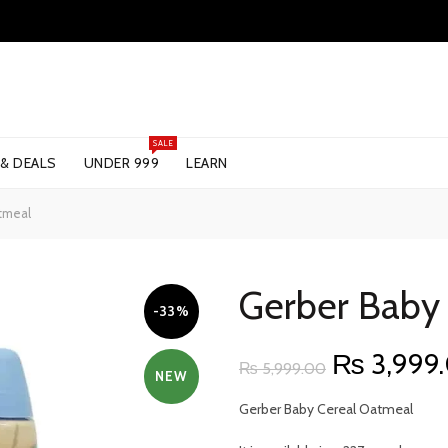
SALE
 & DEALS
UNDER 999
LEARN
tmeal
Gerber Baby
-33%
Original
₨
3,999
₨
5,999.00
NEW
price
Gerber Baby Cereal Oatmeal