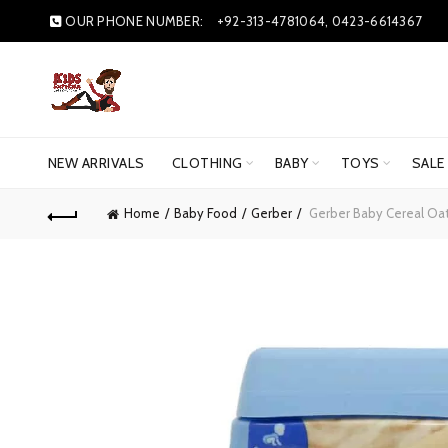
OUR PHONE NUMBER:
+92-313-4781064, 0423-6614367
NEW ARRIVALS
CLOTHING
BABY
TOYS
SALE
Home
Baby Food
Gerber
Gerber Baby Cereal Oa