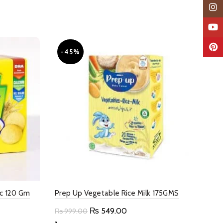
Insta
YouTu
Pinter
-45%
pc 120 Gm
Prep Up Vegetable Rice Milk 175GMS
Original
Current
₨
549.00
₨
999.00
price
price