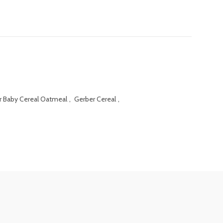
r Baby Cereal Oatmeal
,
Gerber Cereal
,