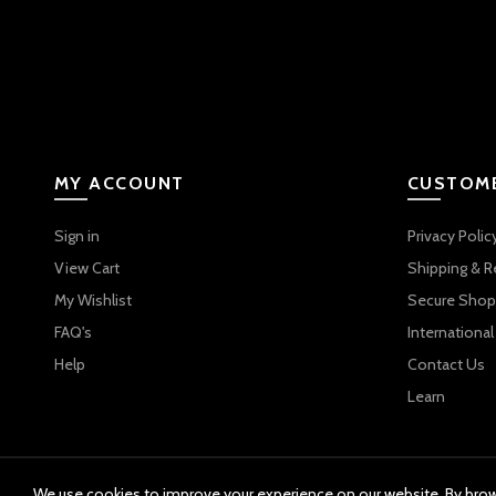
MY ACCOUNT
CUSTOME
Sign in
Privacy Polic
View Cart
Shipping & R
My Wishlist
Secure Shop
FAQ's
International
Help
Contact Us
Learn
We use cookies to improve your experience on our website. By brows