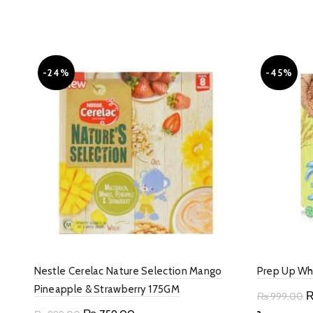
-24%
-45%
Nestle Cerelac Nature Selection Mango
Prep Up Wh
Pineapple & Strawberry 175GM
O
₨
999.00
p