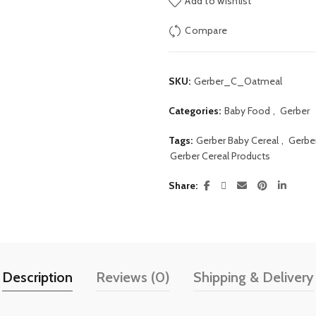
Add to wishlist
Compare
SKU:
Gerber_C_Oatmeal
Categories:
Baby Food
,
Gerber
Tags:
Gerber Baby Cereal
,
Gerbe
Gerber Cereal Products
Share
Description
Reviews (0)
Shipping & Delivery