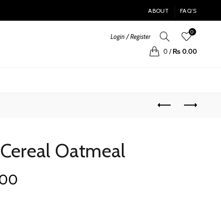
ABOUT
FAQ’S
0
Login / Register
0
/
₨
0.00
 Cereal Oatmeal
Current
.00
price