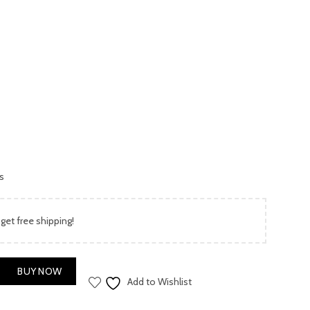
is:
00.
₨ 3,999.00.
es
 get free shipping!
 quantity
BUY NOW
Add to Wishlist