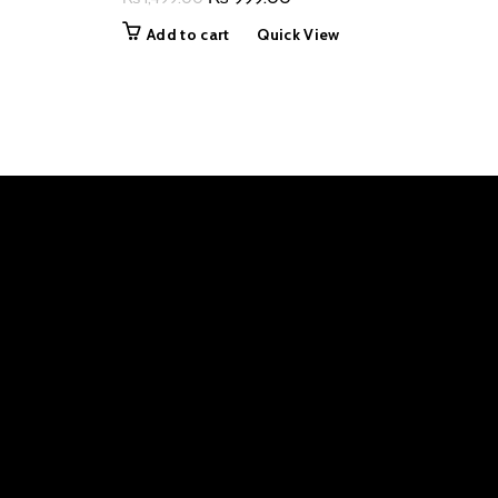
price
price
Add to cart
Quick View
was:
is:
₨ 1,499.00.
₨ 999.00.
0.