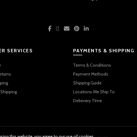
R SERVICES
PAYMENTS & SHIPPING
y
Terms & Conditions
eturns
Payment Methods
ping
Shipping Guide
 Shipping
Locations We Ship To
Delievery TIme
ing this website, you agree to our use of cookies.
© 2026 Kids Emporium. All rights reserved