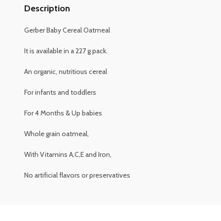
Description
Gerber Baby Cereal Oatmeal
It is available in a 227 g pack.
An organic, nutritious cereal
For infants and toddlers
For 4 Months & Up babies
Whole grain oatmeal,
With Vitamins A,C,E and Iron,
No artificial flavors or preservatives