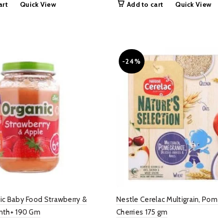
art
Quick View
Add to cart
Quick View
as:
is:
was:
is:
 999.00.
₨ 549.00.
₨ 1,200.00.
₨ 799.
-24%
ic Baby Food Strawberry &
Nestle Cerelac Multigrain, Po
nth+ 190 Gm
Cherries 175 gm