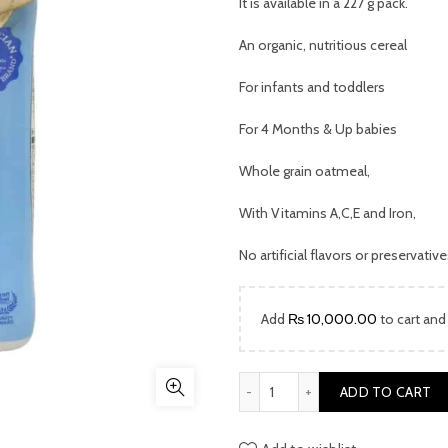
was:
It is available in a 227 g pack.
₨ 5,999.
An organic, nutritious cereal
For infants and toddlers
For 4 Months & Up babies
Whole grain oatmeal,
With Vitamins A,C,E and Iron,
No artificial flavors or preservativ
Add
₨
10,000.00
to cart and
Gerber Baby Cereal Oatmeal
ADD TO CART