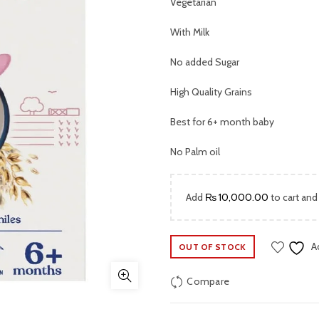
was:
Vegetarian
₨ 2,999.
With Milk
No added Sugar
High Quality Grains
Best for 6+ month baby
No Palm oil
Add
₨
10,000.00
to cart and
A
OUT OF STOCK
Compare