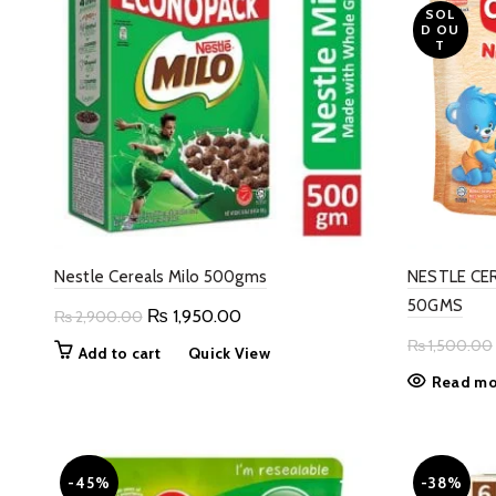
SOL
D OU
T
Nestle Cereals Milo 500gms
NESTLE CE
50GMS
Original
Current
₨
1,950.00
₨
2,900.00
price
price
₨
1,500.00
Add to cart
Quick View
was:
is:
Read mo
₨ 2,900.00.
₨ 1,950.00.
-45%
-38%