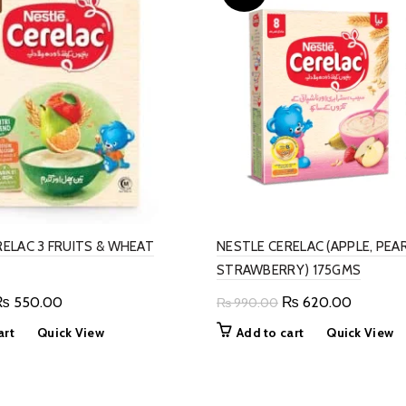
RELAC 3 FRUITS & WHEAT
NESTLE CERELAC (APPLE, PEA
STRAWBERRY) 175GMS
riginal
Current
Original
Current
₨
550.00
₨
620.00
₨
990.00
rice
price
price
price
art
Quick View
Add to cart
Quick View
as:
is:
was:
is:
 890.00.
₨ 550.00.
₨ 990.00.
₨ 620.