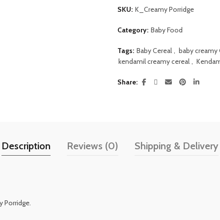
SKU:
K_Creamy Porridge
Category:
Baby Food
Tags:
Baby Cereal
,
baby creamy 
kendamil creamy cereal
,
Kendami
Share
Description
Reviews (0)
Shipping & Delivery
 Porridge.