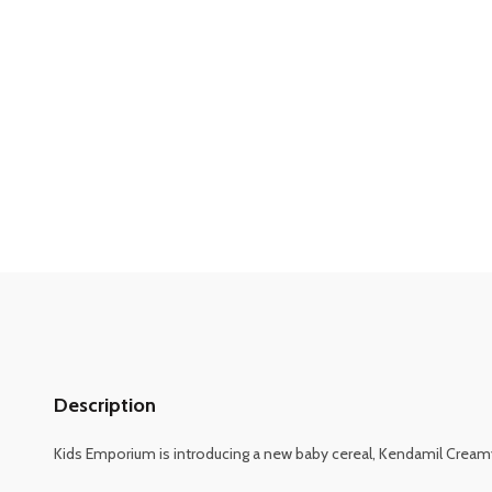
Description
Kids Emporium is introducing a new baby cereal, Kendamil Creamy