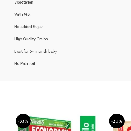
Vegetarian
With Milk
No added Sugar
High Quality Grains
Best for 6+ month baby
No Palm oil
-33%
-20%