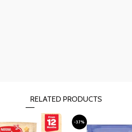
RELATED PRODUCTS
-37%