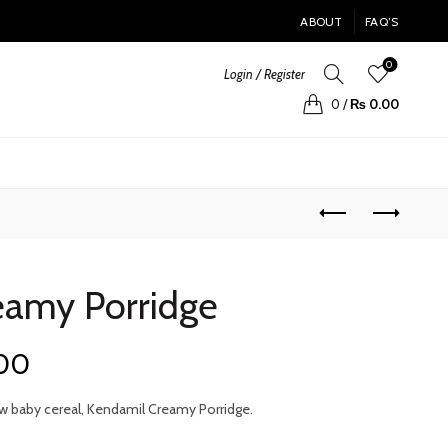
ABOUT
FAQ’S
0
Login / Register
0
/
₨
0.00
eamy Porridge
Current
.00
price
w baby cereal, Kendamil Creamy Porridge.