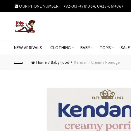
OUR PHONE NUMBER:
+92-313-4781064, 0423-6614367
NEW ARRIVALS
CLOTHING
BABY
TOYS
SALE
Home
Baby Food
Kendamil Creamy Porridge