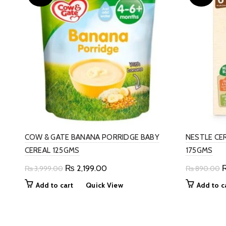
COW & GATE BANANA PORRIDGE BABY
NESTLE CE
CEREAL 125GMS
175GMS
Original
Current
O
₨
2,199.00
₨
3,999.00
₨
890.00
price
price
p
Add to cart
Quick View
Add to c
was:
is:
w
₨ 3,999.00.
₨ 2,199.00.
₨