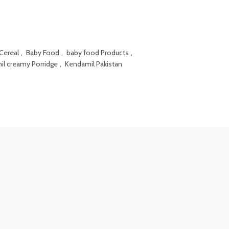
Cereal
,
Baby Food
,
baby food Products
,
l creamy Porridge
,
Kendamil Pakistan