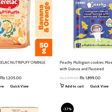
RELAC NUTRIPUFF ORANGE
Peachy Multigrain cookies Mixe
with Quinoa and Flaxseed
Original
Current
Original
Curren
₨
1,205.00
₨
1,899.00
₨
2,999.00
price
price
price
price
re
Quick View
Add to cart
Quick View
was:
is:
was:
is:
₨ 1,500.00.
₨ 1,205.00.
₨ 2,999.00.
₨ 1,89
-37%