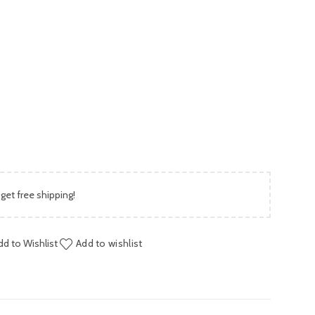
is:
00.
₨ 1,999.00.
 get free shipping!
dd to Wishlist
Add to wishlist