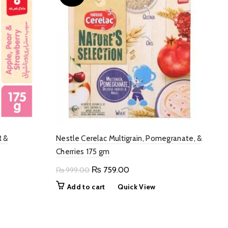
R &
Nestle Cerelac Multigrain, Pomegranate, &
Cherries 175 gm
Original
Current
₨
759.00
₨
999.00
price
price
Add to cart
Quick View
was:
is:
00.
₨ 999.00.
₨ 759.00.