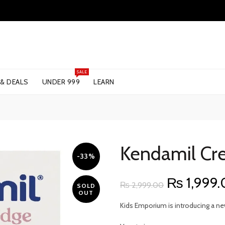
SALE
 & DEALS
UNDER 999
LEARN
Kendamil Cr
-33%
Original
₨
1,999
₨
2,999.00
SOLD
OUT
price
Kids Emporium is introducing a ne