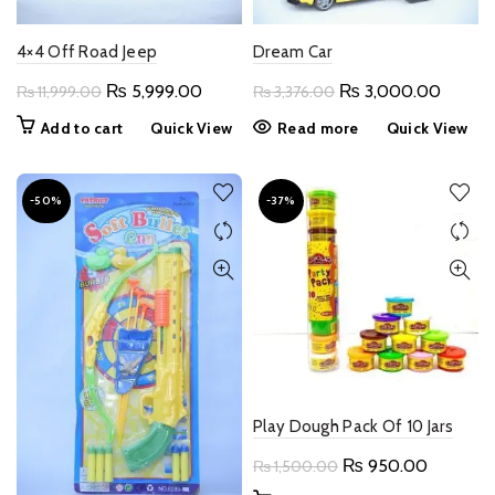
4×4 Off Road Jeep
Dream Car
Original
Current
Original
Curren
₨
5,999.00
₨
3,000.00
₨
11,999.00
₨
3,376.00
price
price
price
price
Add to cart
Quick View
Read more
Quick View
was:
is:
was:
is:
₨ 11,999.00.
₨ 5,999.00.
₨ 3,376.00.
₨ 3,0
-50%
-37%
Play Dough Pack Of 10 Jars
Original
Current
₨
950.00
₨
1,500.00
price
price