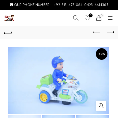
OUR PHONE NUMBER:
+92-313-4781064, 0423-6614367
0
0
-50%