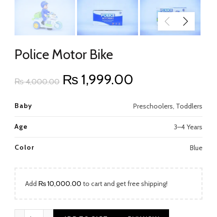
Police Motor Bike
Original
Current
₨
1,999.00
₨
4,000.00
price
price
Baby
Preschoolers, Toddlers
was:
is:
Age
3–4 Years
₨ 4,000.00.
₨ 1,999.00.
Color
Blue
Add
₨
10,000.00
to cart and get free shipping!
Police Motor Bike quantity