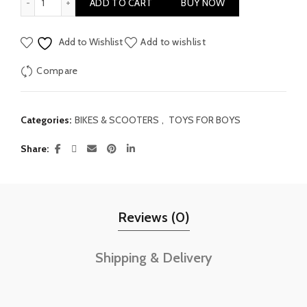
ADD TO CART
BUY NOW
Add to Wishlist
Add to wishlist
Compare
Categories:
BIKES & SCOOTERS
,
TOYS FOR BOYS
Share
Reviews (0)
Shipping & Delivery