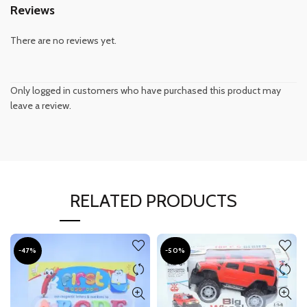
Reviews
There are no reviews yet.
Only logged in customers who have purchased this product may
leave a review.
RELATED PRODUCTS
-47%
-50%