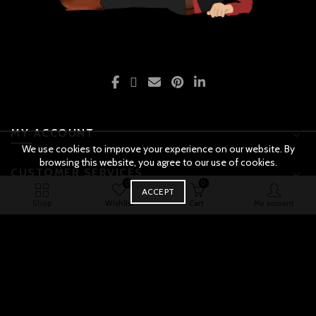
MY ACCOUNT
We use cookies to improve your experience on our website. By
browsing this website, you agree to our use of cookies.
CUSTOMER SERVICES
0
0
BUY
ACCEPT
Police Motor Bike quantity
ADD TO CART
NOW
Original
Shop
Wishlist
Cart
My account
PAYMENTS & SHIPPING
price
Current
was:
price
ABOUT THE STORE
₨ 4,000.00.
is:
₨ 1,999.00.