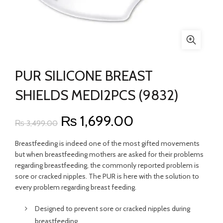
PUR SILICONE BREAST
SHIELDS MEDI2PCS (9832)
Original
Current
₨
1,699.00
₨
3,499.00
price
price
Breastfeeding is indeed one of the most gifted movements
but when breastfeeding mothers are asked for their problems
was:
is:
regarding breastfeeding, the commonly reported problem is
sore or cracked nipples. The PUR is here with the solution to
₨ 3,499.00.
₨ 1,699.00.
every problem regarding breast feeding.
Designed to prevent sore or cracked nipples during
breastfeeding