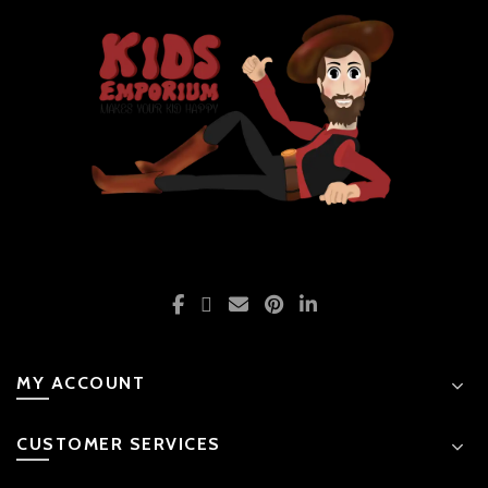
MY ACCOUNT
CUSTOMER SERVICES