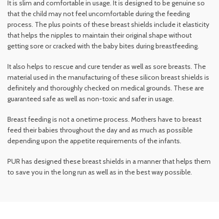
It is slim and comfortable in usage. It is designed to be genuine so
that the child may not feel uncomfortable during the feeding
process. The plus points of these breast shields include it elasticity
that helps the nipples to maintain their original shape without
getting sore or cracked with the baby bites during breastfeeding.
It also helps to rescue and cure tender as well as sore breasts. The
material used in the manufacturing of these silicon breast shields is
definitely and thoroughly checked on medical grounds. These are
guaranteed safe as well as non-toxic and safer in usage.
Breast feeding is not a onetime process. Mothers have to breast
feed their babies throughout the day and as much as possible
depending upon the appetite requirements of the infants.
PUR has designed these breast shields in a manner that helps them
to save you in the long run as well as in the best way possible.