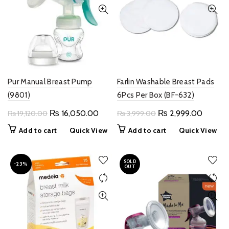
Pur Manual Breast Pump
Farlin Washable Breast Pads
(9801)
6Pcs Per Box (BF-632)
Original
Current
Original
Current
₨
16,050.00
₨
2,999.00
₨
19,120.00
₨
3,999.00
price
price
price
price
Add to cart
Quick View
Add to cart
Quick View
was:
is:
was:
is:
₨ 19,120.00.
₨ 16,050.00.
₨ 3,999.00.
₨ 2,99
SOLD
-23%
OUT