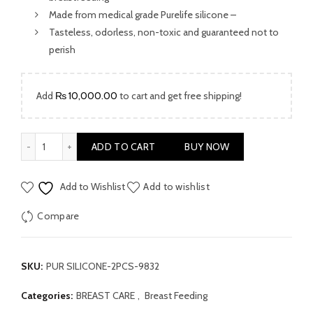
Made from medical grade Purelife silicone –
Tasteless, odorless, non-toxic and guaranteed not to
perish
Add
₨
10,000.00
to cart and get free shipping!
PUR SILICONE BREAST SHIELDS MEDI2PCS (9832) quantity
ADD TO CART
BUY NOW
Add to Wishlist
Add to wishlist
Compare
SKU:
PUR SILICONE-2PCS-9832
Categories:
BREAST CARE
,
Breast Feeding