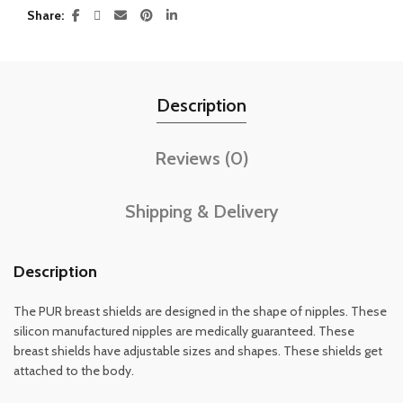
Share
Description
Reviews (0)
Shipping & Delivery
Description
The PUR breast shields are designed in the shape of nipples. These
silicon manufactured nipples are medically guaranteed. These
breast shields have adjustable sizes and shapes. These shields get
attached to the body.