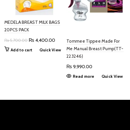
MEDELA BREAST MILK BAGS
20PCS PACK
Original
Current
₨
4,400.00
₨
5,700.00
Tommee Tippee Made For
price
price
Me Manual Breast Pump(TT-
Add to cart
Quick View
was:
is:
223246)
₨ 5,700.00.
₨ 4,400.00.
₨
9,990.00
Read more
Quick View