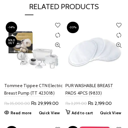
RELATED PRODUCTS
-14%
-33%
SOLD
OUT
Tommee Tippee CTN Electric
PUR WASHABLE BREAST
Breast Pump (TT 423018)
PADS 4PCS (9833)
Original
Current
Original
Current
₨
29,999.00
₨
2,199.00
₨
35,000.00
₨
3,299.00
price
price
price
price
Read more
Quick View
Add to cart
Quick View
was:
is:
was:
is:
₨ 35,000.00.
₨ 29,999.00.
₨ 3,299.00.
₨ 2,199