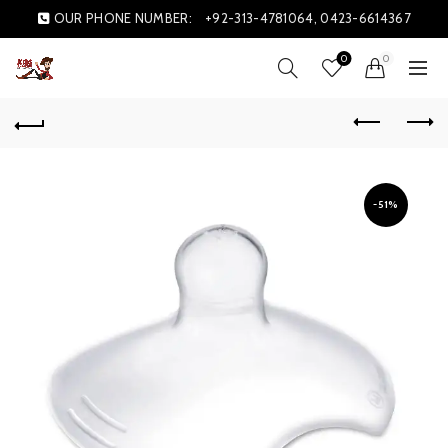
OUR PHONE NUMBER:
+92-313-4781064, 0423-6614367
0
0
-51%