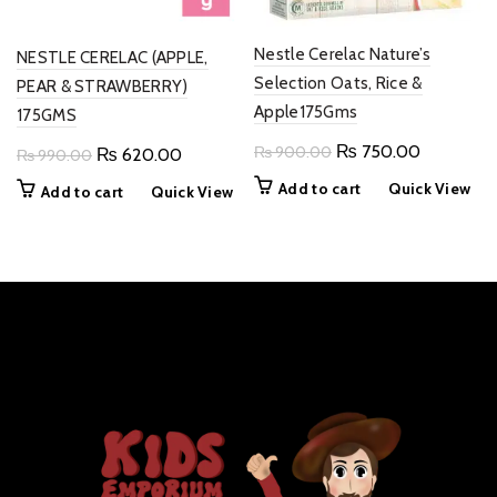
Nestle Cerelac Nature’s
NESTLE CERELAC (APPLE,
Selection Oats, Rice &
PEAR & STRAWBERRY)
Apple175Gms
175GMS
Original
Current
₨
750.00
₨
900.00
Original
Current
₨
620.00
₨
990.00
price
price
price
price
Add to cart
Quick View
Add to cart
Quick View
was:
is:
was:
is:
₨ 900.00.
₨ 750.0
₨ 990.00.
₨ 620.00.