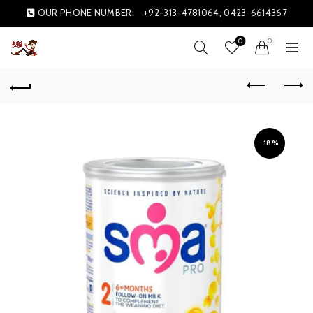
OUR PHONE NUMBER:
+92-313-4781064, 0423-6614367
0
0
-18%