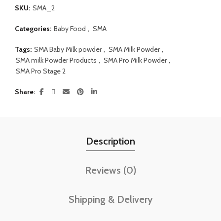
SKU:
SMA_2
Categories:
Baby Food
,
SMA
Tags:
SMA Baby Milk powder
,
SMA Milk Powder
,
SMA milk Powder Products
,
SMA Pro Milk Powder
,
SMA Pro Stage 2
Share
Description
Reviews (0)
Shipping & Delivery