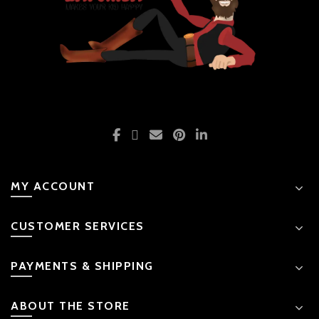
MY ACCOUNT
CUSTOMER SERVICES
PAYMENTS & SHIPPING
ABOUT THE STORE