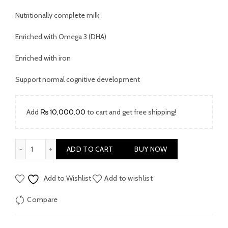
Nutritionally complete milk
Enriched with Omega 3 (DHA)
Enriched with iron
Support normal cognitive development
Add
₨
10,000.00
to cart and get free shipping!
SMA PRO Milk Powder Stage 2 800 Gms quantity
ADD TO CART
BUY NOW
Add to Wishlist
Add to wishlist
Compare