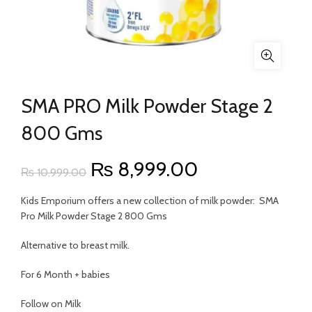
SMA PRO Milk Powder Stage 2
800 Gms
Original
Current
₨
8,999.00
₨
10,999.00
price
price
Kids Emporium offers a new collection of milk powder: SMA
Pro Milk Powder Stage 2 800 Gms
was:
is:
Alternative to breast milk.
₨ 10,999.00.
₨ 8,999.00.
For 6 Month + babies
Follow on Milk