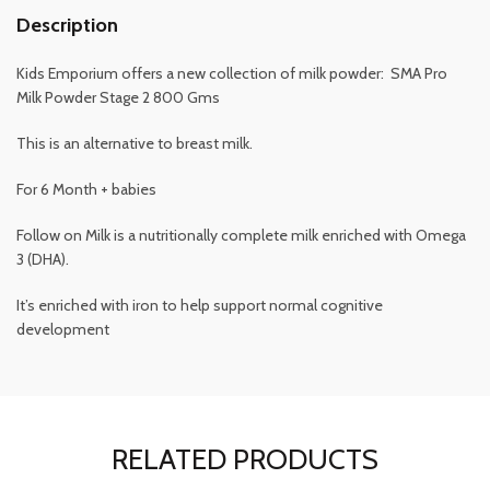
Description
Kids Emporium offers a new collection of milk powder: SMA Pro
Milk Powder Stage 2 800 Gms
This is an alternative to breast milk.
For 6 Month + babies
Follow on Milk is a nutritionally complete milk enriched with Omega
3 (DHA).
It’s enriched with iron to help support normal cognitive
development
RELATED PRODUCTS