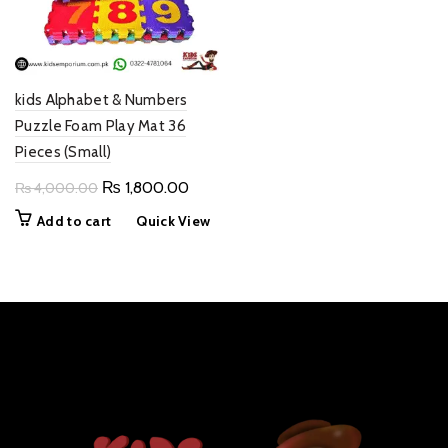
kids Alphabet & Numbers
Puzzle Foam Play Mat 36
Pieces (Small)
Original
Current
₨
1,800.00
₨
4,000.00
price
price
Add to cart
Quick View
was:
is:
₨ 4,000.00.
₨ 1,800.00.