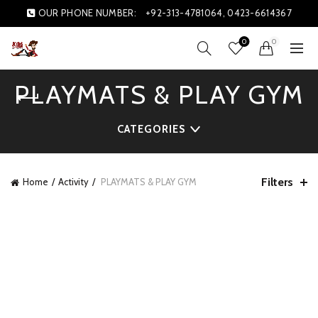
OUR PHONE NUMBER:
+92-313-4781064, 0423-6614367
0
0
PLAYMATS & PLAY GYM
CATEGORIES
Filters
Home
Activity
PLAYMATS & PLAY GYM