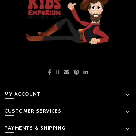
MY ACCOUNT
CUSTOMER SERVICES
PAYMENTS & SHIPPING