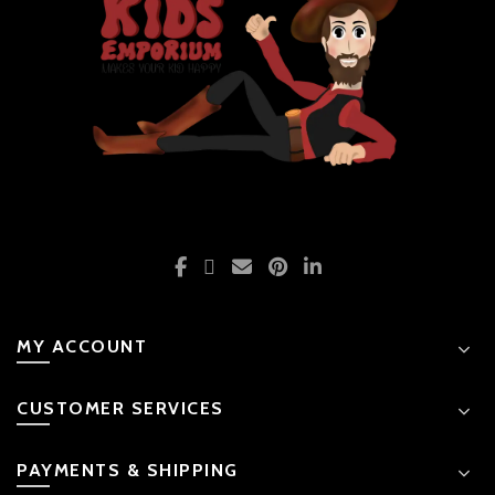
MY ACCOUNT
CUSTOMER SERVICES
PAYMENTS & SHIPPING