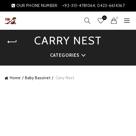
OUR PHONE NUMBER:
+92-313-4781064, 0423-6614367
0
0
CARRY NEST
CATEGORIES
Home
Baby Bassinet
Carry Nest