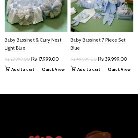
Baby Bassinet & Carry Nest
Baby Bassinet 7 Piece Set
Light Blue
Blue
Original
Current
Original
Curr
₨
17,999.00
₨
39,999.00
₨
27,999.00
₨
49,999.00
price
price
price
price
Add to cart
Quick View
Add to cart
Quick View
was:
is:
was:
is:
₨ 27,999.00.
₨ 17,999.00.
₨ 49,999.00.
₨ 39