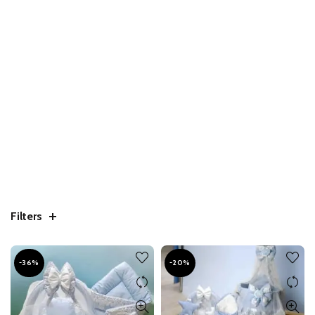
Filters
-36%
-20%