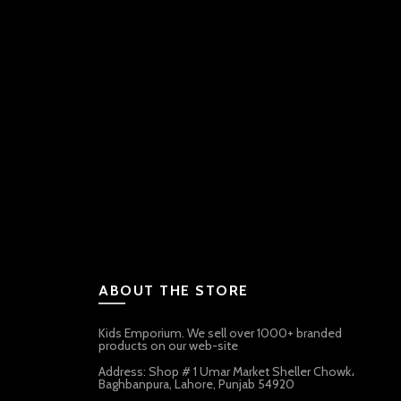
ABOUT THE STORE
Kids Emporium. We sell over 1000+ branded
products on our web-site
Address: Shop # 1 Umar Market Sheller Chowk،
Baghbanpura, Lahore, Punjab 54920