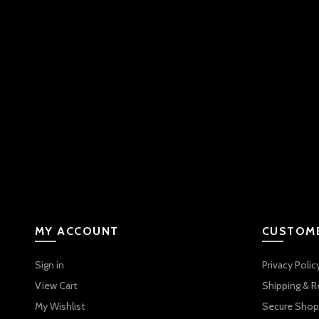
MY ACCOUNT
CUSTOME
Sign in
Privacy Polic
View Cart
Shipping & R
My Wishlist
Secure Shop