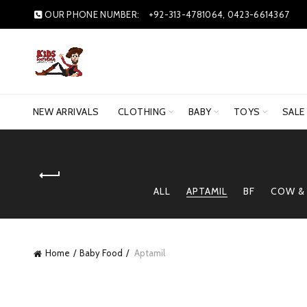
OUR PHONE NUMBER:
+92-313-4781064, 0423-6614367
NEW ARRIVALS
CLOTHING
BABY
TOYS
SALE
ALL
APTAMIL
BF
COW &
Home
Baby Food
Aptamil