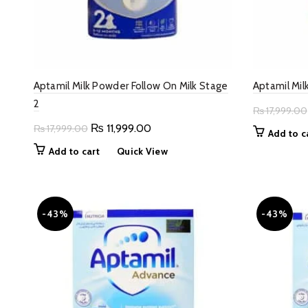
Aptamil Milk Powder Follow On Milk Stage
Aptamil Mil
2
₨
17,999.00
Original
Current
₨
11,999.00
₨
17,999.00
Add to c
price
price
Add to cart
Quick View
was:
is:
₨ 17,999.00.
₨ 11,999.00.
-43%
-43%