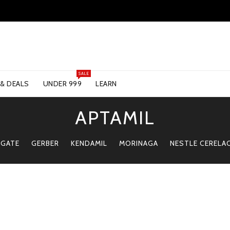
SALE
 & DEALS
UNDER 999
LEARN
APTAMIL
 GATE
GERBER
KENDAMIL
MORINAGA
NESTLE CERELA