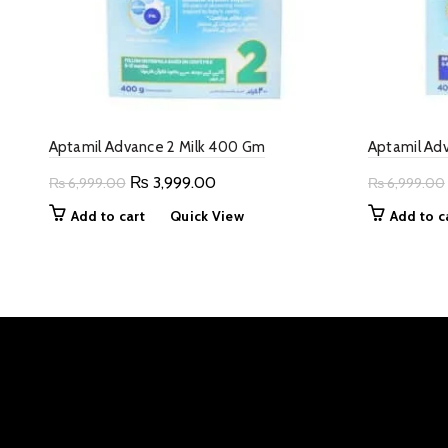
Aptamil Advance 2 Milk 400 Gm
Aptamil Ad
Original
Current
₨
3,999.00
₨
6,999.00
₨
6,999.00
price
price
Add to cart
Quick View
Add to c
was:
is:
₨ 6,999.00.
₨ 3,999.00.