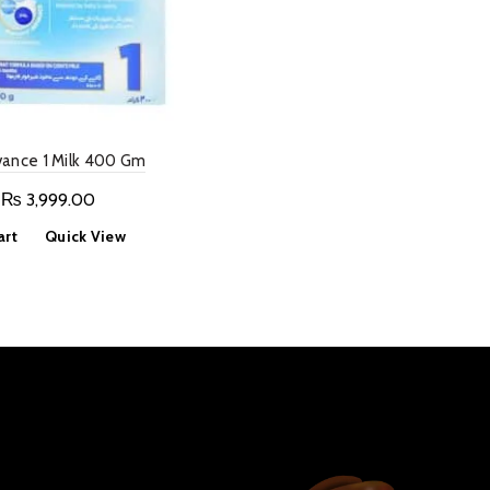
vance 1 Milk 400 Gm
Original
Current
₨
3,999.00
price
price
art
Quick View
was:
is:
₨ 6,999.00.
₨ 3,999.00.