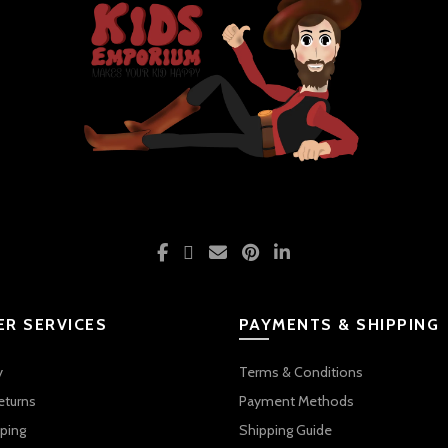
R SERVICES
PAYMENTS & SHIPPING
y
Terms & Conditions
eturns
Payment Methods
ping
Shipping Guide