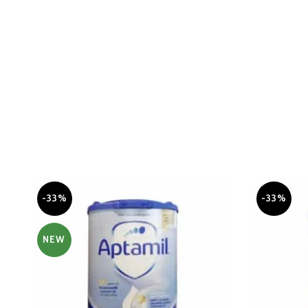
-33%
-33%
NEW