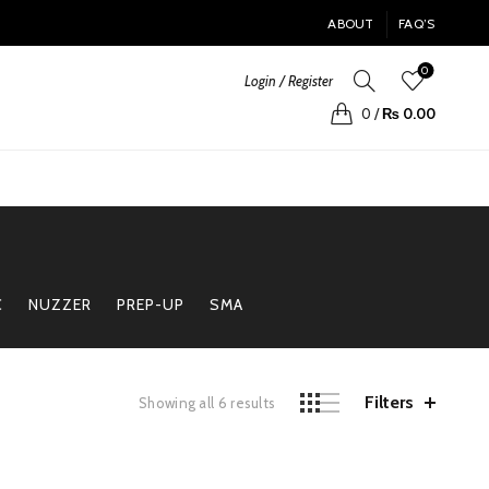
ABOUT
FAQ’S
0
Login / Register
0
/
₨
0.00
C
NUZZER
PREP-UP
SMA
Filters
Sorted
Showing all 6 results
by
price:
high