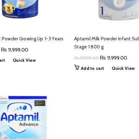
k Powder Growing Up 1-3 Years
Aptamil Milk Powder Infant Su
Stage 1 800 g
Original
Current
₨
11,999.00
price
price
Original
Curre
₨
11,999.00
₨
17,999.00
art
Quick View
was:
is:
price
price
Add to cart
Quick View
₨ 17,999.00.
₨ 11,999.00.
was:
is:
₨ 17,999.00.
₨ 11,