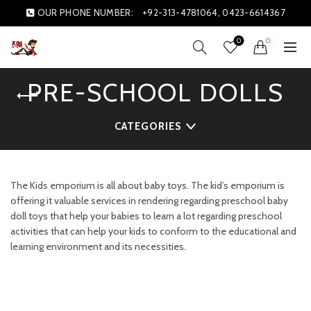
OUR PHONE NUMBER:
+92-313-4781064, 0423-6614367
0
0
PRE-SCHOOL DOLLS
CATEGORIES
The Kids emporium is all about baby toys. The kid’s emporium is
offering it valuable services in rendering regarding preschool baby
doll toys that help your babies to learn a lot regarding preschool
activities that can help your kids to conform to the educational and
learning environment and its necessities.