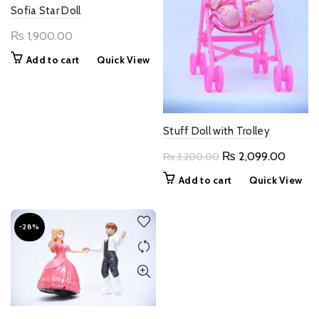
Sofia Star Doll
₨
1,900.00
Add to cart
Quick View
Stuff Doll with Trolley
Original
Curren
₨
2,099.00
₨
3,200.00
price
price
Add to cart
Quick View
was:
is:
₨ 3,200.00.
₨ 2,0
-28%