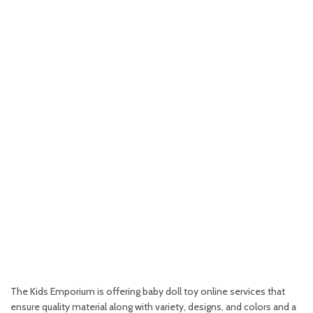
The Kids Emporium is offering baby doll toy online services that
ensure quality material along with variety, designs, and colors and a