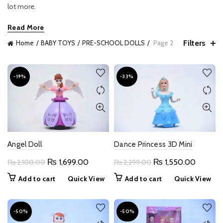
lot more.
Read More
Filters
Home
BABY TOYS
PRE-SCHOOL DOLLS
Page 2
-19%
-33%
Angel Doll
Dance Princess 3D Mini
Original
Current
Original
Current
₨
1,699.00
₨
1,550.00
₨
2,100.00
₨
2,299.00
price
price
price
price
Add to cart
Quick View
Add to cart
Quick View
was:
is:
was:
is:
₨ 2,100.00.
₨ 1,699.00.
₨ 2,299.00.
₨ 1,550
-50%
-50%