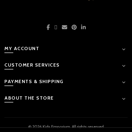
MY ACCOUNT
CUSTOMER SERVICES
PAYMENTS & SHIPPING
ABOUT THE STORE
© 2026 Kids Emporium. All rights reserved