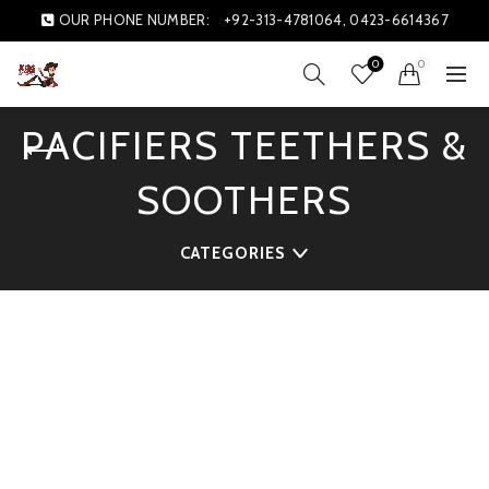
OUR PHONE NUMBER:
+92-313-4781064, 0423-6614367
0
0
PACIFIERS TEETHERS &
SOOTHERS
CATEGORIES