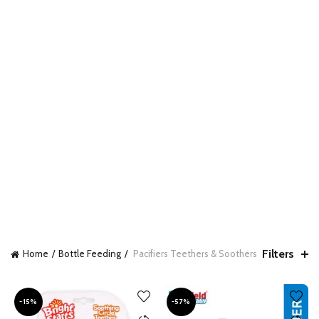
Filters
Home
Bottle Feeding
Pacifiers Teethers & Soothers
-15%
-57%