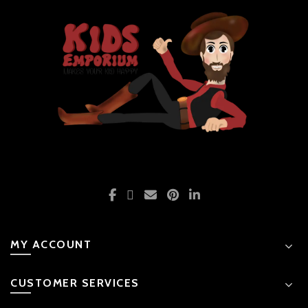
MY ACCOUNT
CUSTOMER SERVICES