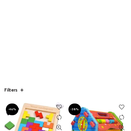
Filters
-46%
-38%