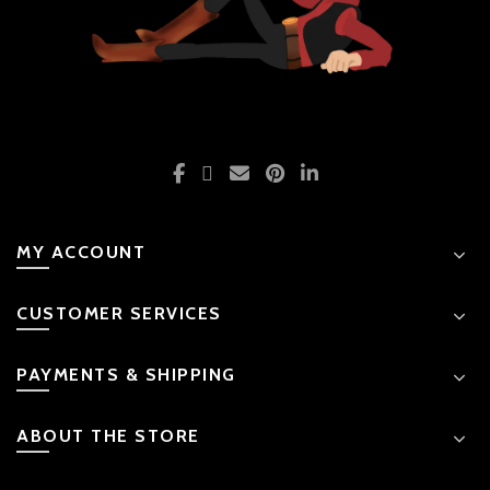
MY ACCOUNT
CUSTOMER SERVICES
PAYMENTS & SHIPPING
ABOUT THE STORE