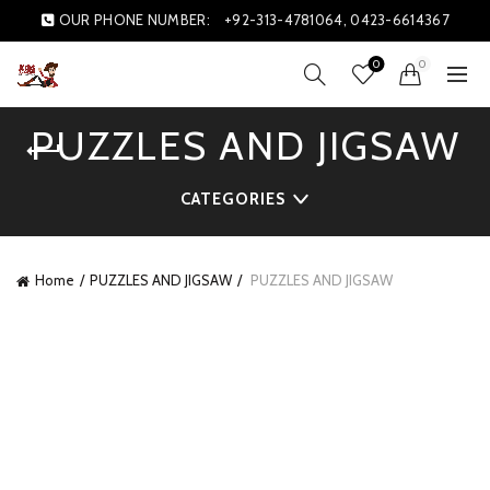
OUR PHONE NUMBER:
+92-313-4781064, 0423-6614367
0
0
PUZZLES AND JIGSAW
CATEGORIES
Home
PUZZLES AND JIGSAW
PUZZLES AND JIGSAW