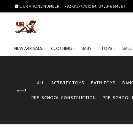
OUR PHONE NUMBER:
+92-313-4781064, 0423-6614367
NEW ARRIVALS
CLOTHING
BABY
TOYS
SALE
ALL
ACTIVITY TOYS
BATH TOYS
DAN
PRE-SCHOOL CONSTRUCTION
PRE-SCHOOL