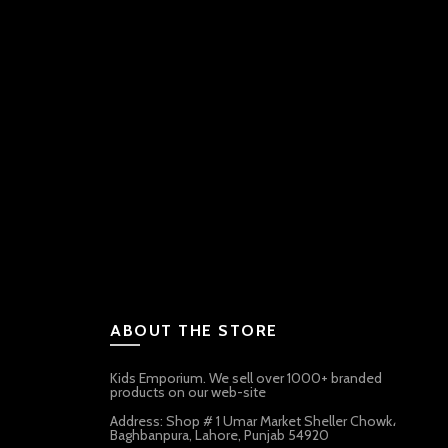
ABOUT THE STORE
Kids Emporium. We sell over 1000+ branded
products on our web-site
Address: Shop # 1 Umar Market Sheller Chowk،
Baghbanpura, Lahore, Punjab 54920