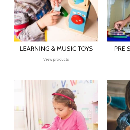
LEARNING & MUSIC TOYS
PRE 
View products