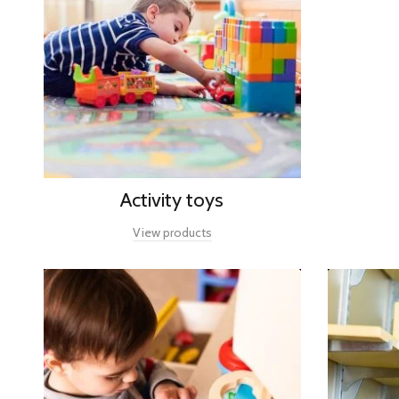
Activity toys
View products