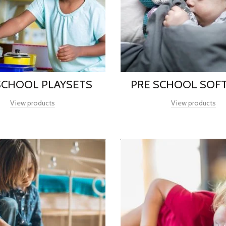
SCHOOL PLAYSETS
PRE SCHOOL SOFT
View products
View products