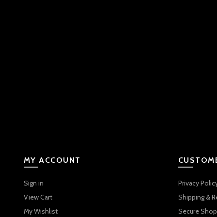
MY ACCOUNT
CUSTOME
Sign in
Privacy Polic
View Cart
Shipping & R
My Wishlist
Secure Shop