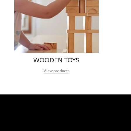
WOODEN TOYS
View products