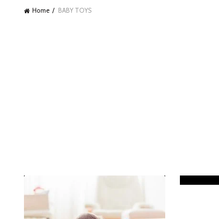
Home
BABY TOYS