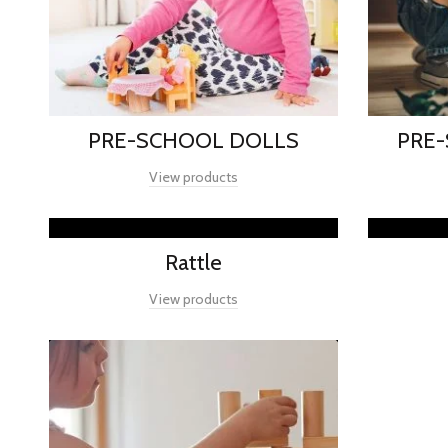
PRE-SCHOOL DOLLS
PRE
View products
Rattle
View products