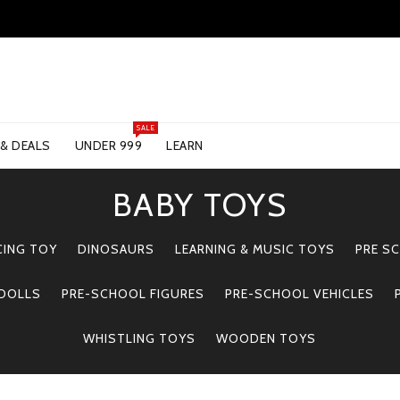
SALE
 & DEALS
UNDER 999
LEARN
BABY TOYS
CING TOY
DINOSAURS
LEARNING & MUSIC TOYS
PRE S
 DOLLS
PRE-SCHOOL FIGURES
PRE-SCHOOL VEHICLES
WHISTLING TOYS
WOODEN TOYS