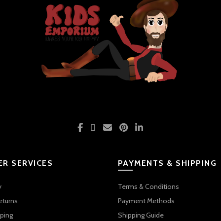
R SERVICES
PAYMENTS & SHIPPING
y
Terms & Conditions
eturns
Payment Methods
ping
Shipping Guide