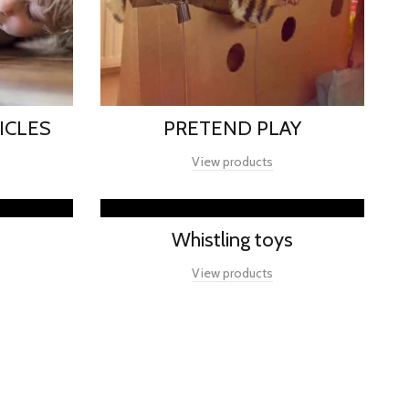
ICLES
PRETEND PLAY
View products
Whistling toys
View products