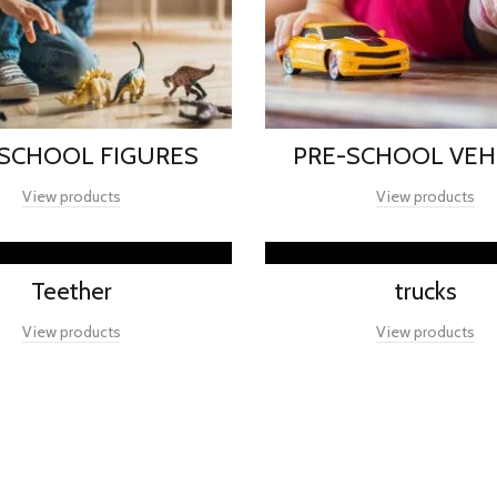
-SCHOOL FIGURES
PRE-SCHOOL VEH
View products
View products
Teether
trucks
View products
View products