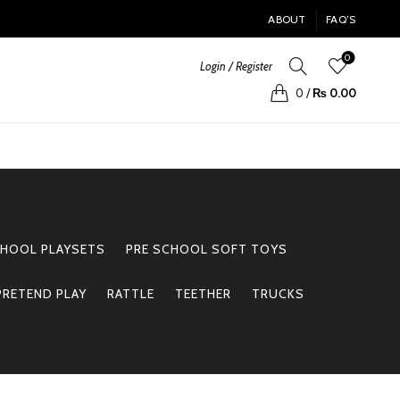
ABOUT
FAQ’S
0
Login / Register
0
/
₨
0.00
CHOOL PLAYSETS
PRE SCHOOL SOFT TOYS
PRETEND PLAY
RATTLE
TEETHER
TRUCKS