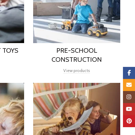
 TOYS
PRE-SCHOOL
CONSTRUCTION
View products
Faceb
Email
Insta
YouTu
Pinter