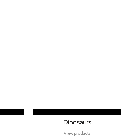
Dinosaurs
View products