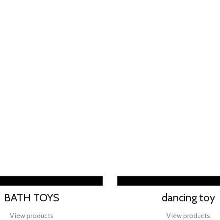
BATH TOYS
dancing toy
View products
View products