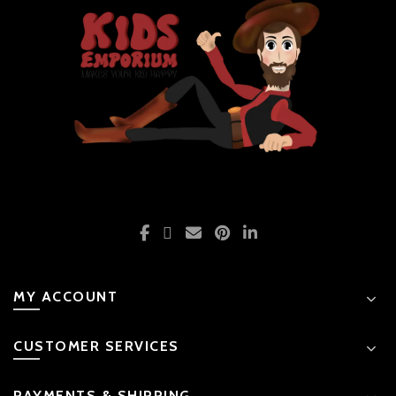
the
product
page
MY ACCOUNT
CUSTOMER SERVICES
PAYMENTS & SHIPPING