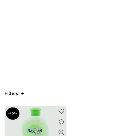
Filters
-40%