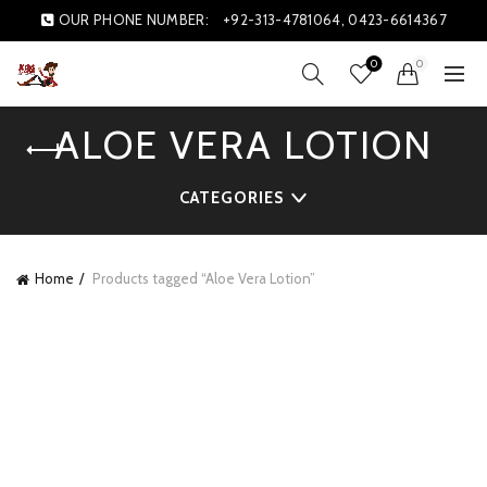
OUR PHONE NUMBER:
+92-313-4781064, 0423-6614367
0
0
ALOE VERA LOTION
CATEGORIES
Home
Products tagged “Aloe Vera Lotion”