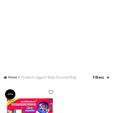
Filters
Home
Products tagged “Baby Essential Bag”
-37%