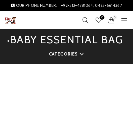
OUR PHONE NUMBER:
+92-313-4781064, 0423-6614367
0
0
BABY ESSENTIAL BAG
CATEGORIES