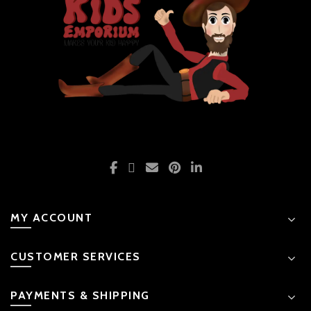
MY ACCOUNT
CUSTOMER SERVICES
PAYMENTS & SHIPPING