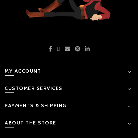
MY ACCOUNT
CUSTOMER SERVICES
PAYMENTS & SHIPPING
ABOUT THE STORE