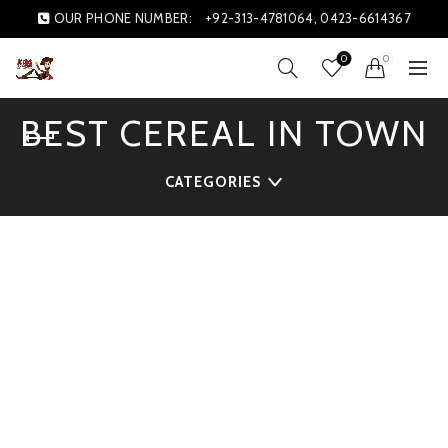
OUR PHONE NUMBER:
+92-313-4781064, 0423-6614367
0
0
BEST CEREAL IN TOWN
CATEGORIES