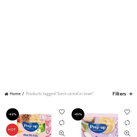
Filters
Home
Products tagged “best cereal in town”
-42%
-45%
HOT