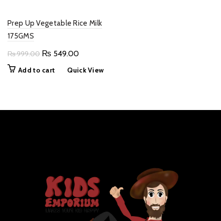
Prep Up Vegetable Rice Milk
175GMS
Original
Current
₨
549.00
₨
999.00
price
price
Add to cart
Quick View
was:
is:
₨ 999.00.
₨ 549.00.