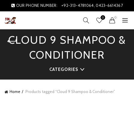
OUR PHONE NUMBER:
+92-313-4781064, 0423-6614367
0
0
CLOUD 9 SHAMPOO &
CONDITIONER
CATEGORIES
Home
Products tagged “Cloud 9 Shampoo & Conditioner”