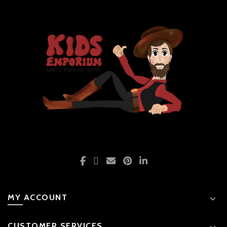
MY ACCOUNT
CUSTOMER SERVICES