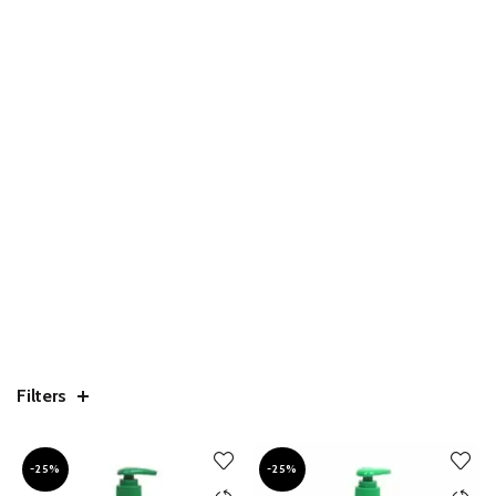
Filters
-25%
-25%