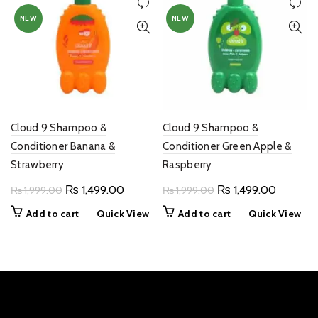
NEW
NEW
Cloud 9 Shampoo &
Cloud 9 Shampoo &
Conditioner Banana &
Conditioner Green Apple &
Strawberry
Raspberry
Original
Current
Original
Current
₨
1,499.00
₨
1,499.00
₨
1,999.00
₨
1,999.00
price
price
price
price
Add to cart
Quick View
Add to cart
Quick View
was:
is:
was:
is:
₨ 1,999.00.
₨ 1,499.00.
₨ 1,999.00.
₨ 1,499