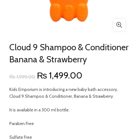
Cloud 9 Shampoo & Conditioner
Banana & Strawberry
Original
Current
₨
1,499.00
₨
1,999.00
price
price
Kids Emporium is introducing a new baby bath accessory,
Cloud 9 Shampoo & Conditioner, Banana & Strawberry.
was:
is:
It is available in a 300 ml bottle.
₨ 1,999.00.
₨ 1,499.00.
Paraben Free
Sulfate Free