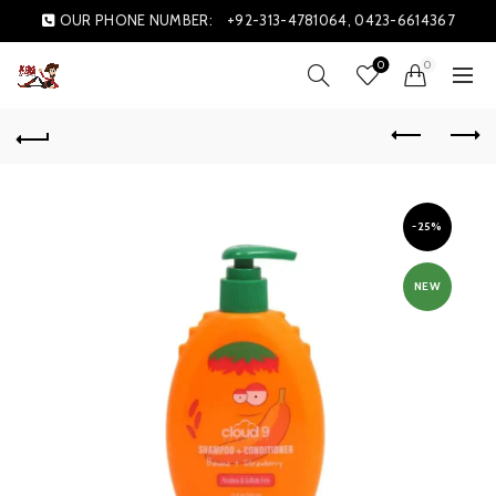
OUR PHONE NUMBER:
+92-313-4781064, 0423-6614367
0
0
-25%
NEW