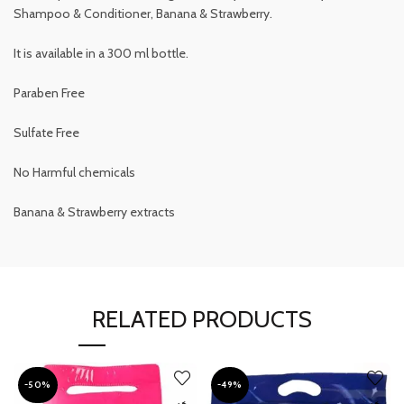
Shampoo & Conditioner, Banana & Strawberry.
It is available in a 300 ml bottle.
Paraben Free
Sulfate Free
No Harmful chemicals
Banana & Strawberry extracts
RELATED PRODUCTS
-50%
-49%