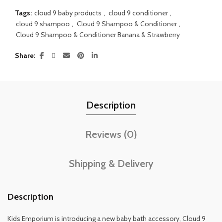
Tags:
cloud 9 baby products
,
cloud 9 conditioner
,
cloud 9 shampoo
,
Cloud 9 Shampoo & Conditioner
,
Cloud 9 Shampoo & Conditioner Banana & Strawberry
Share
Description
Reviews (0)
Shipping & Delivery
Description
Kids Emporium is introducing a new baby bath accessory, Cloud 9