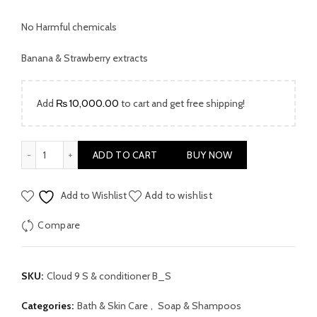
No Harmful chemicals
Banana & Strawberry extracts
Add
₨
10,000.00
to cart and get free shipping!
Cloud 9 Shampoo & Conditioner Banana & Strawberry quantit
ADD TO CART
BUY NOW
Add to Wishlist
Add to wishlist
Compare
SKU:
Cloud 9 S & conditioner B_S
Categories:
Bath & Skin Care
,
Soap & Shampoos