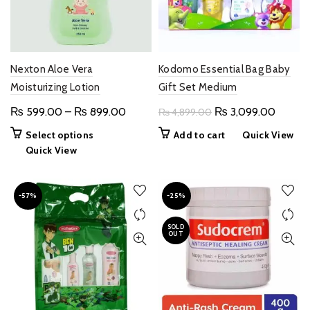
Nexton Aloe Vera
Kodomo Essential Bag Baby
Moisturizing Lotion
Gift Set Medium
Price
Original
Curren
₨
599.00
–
₨
899.00
₨
3,099.00
₨
4,899.00
range:
price
price
This
Select options
Add to cart
Quick View
₨ 599.00
was:
is:
product
Quick View
through
₨ 4,899.00.
₨ 3,09
has
multiple
₨ 899.00
variants.
-57%
-25%
The
options
SOLD
OUT
may
be
chosen
on
the