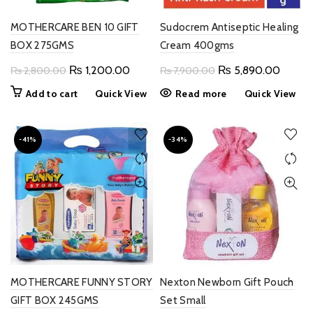
product
page
MOTHERCARE BEN 10 GIFT
Sudocrem Antiseptic Healing
BOX 275GMS
Cream 400gms
Original
Current
Original
Curren
₨
1,200.00
₨
5,890.00
₨
2,800.00
₨
7,900.00
price
price
price
price
Add to cart
Quick View
Read more
Quick View
was:
is:
was:
is:
₨ 2,800.00.
₨ 1,200.00.
₨ 7,900.00.
₨ 5,8
-41%
-34%
MOTHERCARE FUNNY STORY
Nexton Newborn Gift Pouch
GIFT BOX 245GMS
Set Small