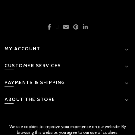
MY ACCOUNT
CUSTOMER SERVICES
PAYMENTS & SHIPPING
ABOUT THE STORE
We use cookies to improve your experience on our website. By
© 2026 Kids Emporium. All rights reserved
browsing this website, you agree to our use of cookies.