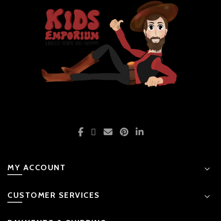
MY ACCOUNT
CUSTOMER SERVICES