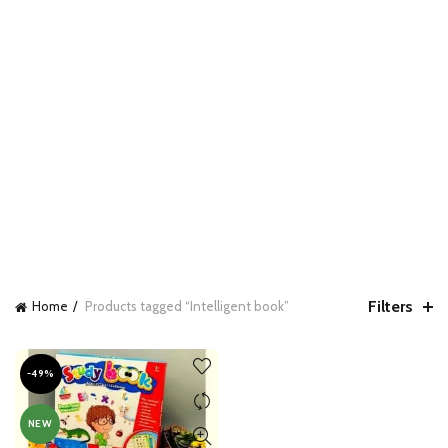
Filters
Home
Products tagged “Intelligent book”
-49%
NEW