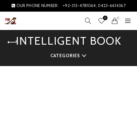
OUR PHONE NUMBER:
+92-313-4781064, 0423-6614367
0
0
INTELLIGENT BOOK
CATEGORIES