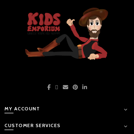
MY ACCOUNT
CUSTOMER SERVICES