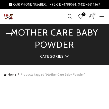
OUR PHONE NUMBER:
+92-313-4781064, 0423-6614367
0
0
MOTHER CARE BABY
POWDER
CATEGORIES
Home
Products tagged “Mother Care Baby Powder”