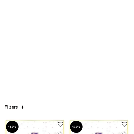
Filters
-45%
-55%